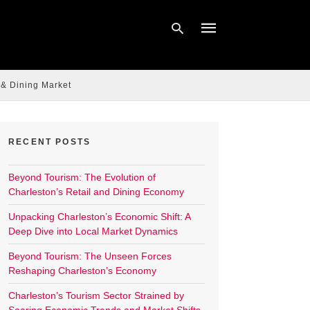
 & Dining Market
Type
your
search
query
RECENT POSTS
and
hit
enter:
Beyond Tourism: The Evolution of
Charleston’s Retail and Dining Economy
Unpacking Charleston’s Economic Shift: A
Deep Dive into Local Market Dynamics
Beyond Tourism: The Unseen Forces
Reshaping Charleston’s Economy
Charleston’s Tourism Sector Strained by