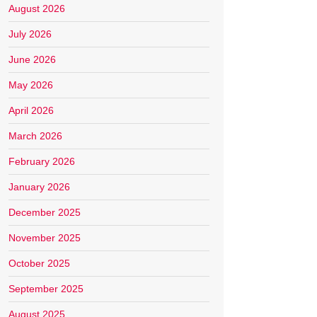
August 2026
July 2026
June 2026
May 2026
April 2026
March 2026
February 2026
January 2026
December 2025
November 2025
October 2025
September 2025
August 2025