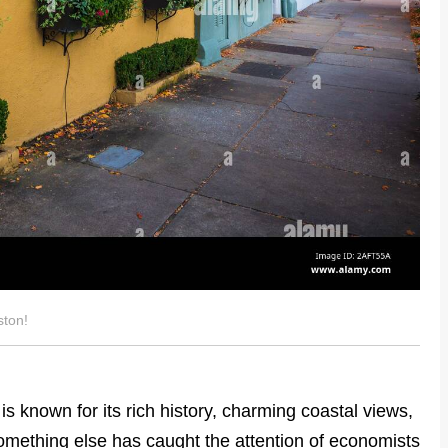
ston!
is known for its rich history, charming coastal views,
something else has caught the attention of economists