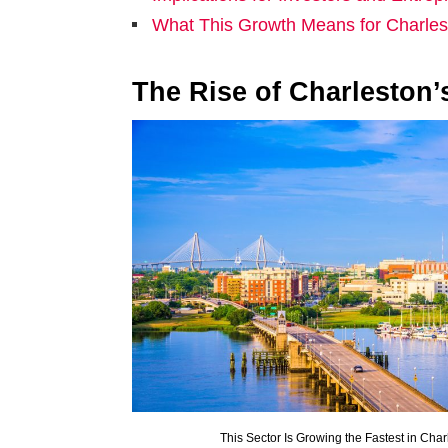
What This Growth Means for Charles
The Rise of Charleston’
This Sector Is Growing the Fastest in Char