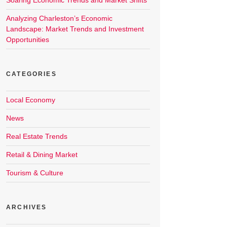
Soaring Economic Trends and Market Shifts
Analyzing Charleston’s Economic
Landscape: Market Trends and Investment
Opportunities
CATEGORIES
Local Economy
News
Real Estate Trends
Retail & Dining Market
Tourism & Culture
ARCHIVES