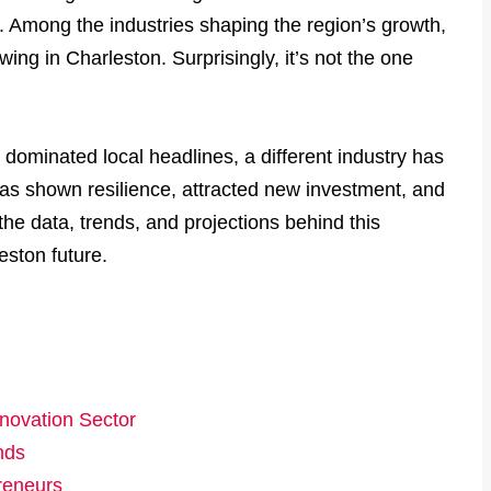
 Among the industries shaping the region’s growth,
ing in Charleston. Surprisingly, it’s not the one
 dominated local headlines, a different industry has
 has shown resilience, attracted new investment, and
 the data, trends, and projections behind this
eston future.
nnovation Sector
nds
preneurs