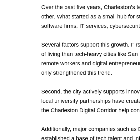
Over the past five years, Charleston’s 
other. What started as a small hub for s
software firms, IT services, cybersecur
Several factors support this growth. Fir
of living than tech-heavy cities like Sa
remote workers and digital entrepreneu
only strengthened this trend.
Second, the city actively supports inno
local university partnerships have creat
the Charleston Digital Corridor help co
Additionally, major companies such as 
established a base of tech talent and in