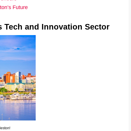
ton’s Future
s Tech and Innovation Sector
leston!