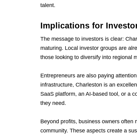
talent.
Implications for Invest
The message to investors is clear: Charl
maturing. Local investor groups are alrea
those looking to diversify into regional
Entrepreneurs are also paying attention
infrastructure, Charleston is an excelle
SaaS platform, an AI-based tool, or a co
they need.
Beyond profits, business owners often me
community. These aspects create a sus