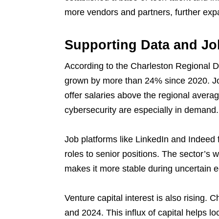
more vendors and partners, further exp
Supporting Data and Jo
According to the Charleston Regional D
grown by more than 24% since 2020. Jo
offer salaries above the regional avera
cybersecurity are especially in demand.
Job platforms like LinkedIn and Indeed f
roles to senior positions. The sector’s 
makes it more stable during uncertain 
Venture capital interest is also rising.
and 2024. This influx of capital helps l