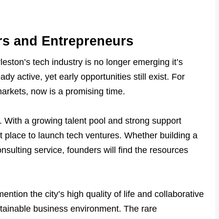
ors and Entrepreneurs
eston’s tech industry is no longer emerging it’s
dy active, yet early opportunities still exist. For
 markets, now is a promising time.
. With a growing talent pool and strong support
nt place to launch tech ventures. Whether building a
nsulting service, founders will find the resources
ntion the city’s high quality of life and collaborative
tainable business environment. The rare