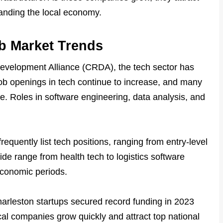
anding the local economy.
b Market Trends
evelopment Alliance (CRDA), the tech sector has
b openings in tech continue to increase, and many
ge. Roles in software engineering, data analysis, and
requently list tech positions, ranging from entry-level
wide range from health tech to logistics software
economic periods.
 Charleston startups secured record funding in 2023
ocal companies grow quickly and attract top national