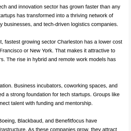
tech and innovation sector has grown faster than any
tartups has transformed into a thriving network of
ity businesses, and tech-driven logistics companies.
st, fastest growing sector Charleston has a lower cost
n Francisco or New York. That makes it attractive to
rs. The rise in hybrid and remote work models has
vation. Business incubators, coworking spaces, and
ed a strong foundation for tech startups. Groups like
nnect talent with funding and mentorship.
Boeing, Blackbaud, and Benefitfocus have
frastructure. As these companies grow, they attract