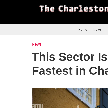
Home
News
News
This Sector I
Fastest in Ch