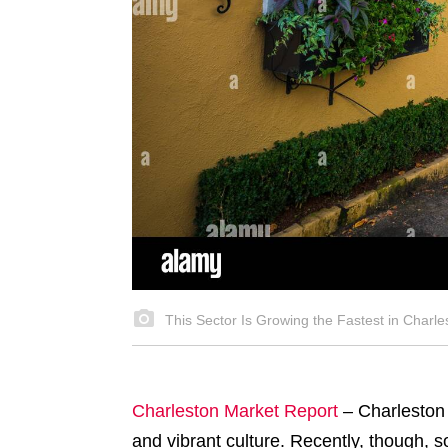
This Sector Is Growing the Fastest in Charle
Charleston Market Report
–
Charleston 
and vibrant culture. Recently, though, 