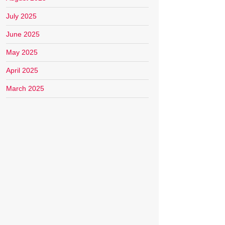
July 2025
June 2025
May 2025
April 2025
March 2025