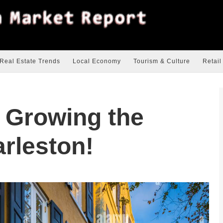
Real Estate Trends
Local Economy
Tourism & Culture
Retail
s Growing the
arleston!