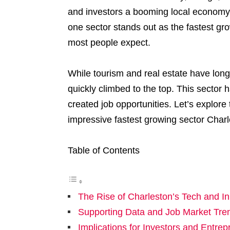
and investors a booming local economy.
one sector stands out as the fastest grow
most people expect.
While tourism and real estate have long
quickly climbed to the top. This sector
created job opportunities. Let’s explore
impressive fastest growing sector Charl
Table of Contents
The Rise of Charleston’s Tech and I
Supporting Data and Job Market Tre
Implications for Investors and Entre