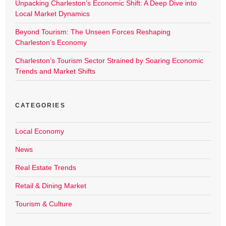
Unpacking Charleston’s Economic Shift: A Deep Dive into
Local Market Dynamics
Beyond Tourism: The Unseen Forces Reshaping
Charleston’s Economy
Charleston’s Tourism Sector Strained by Soaring Economic
Trends and Market Shifts
CATEGORIES
Local Economy
News
Real Estate Trends
Retail & Dining Market
Tourism & Culture