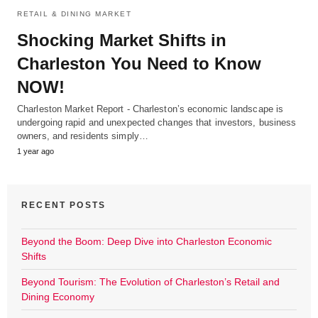
RETAIL & DINING MARKET
Shocking Market Shifts in
Charleston You Need to Know
NOW!
Charleston Market Report - Charleston’s economic landscape is
undergoing rapid and unexpected changes that investors, business
owners, and residents simply…
1 year ago
RECENT POSTS
Beyond the Boom: Deep Dive into Charleston Economic
Shifts
Beyond Tourism: The Evolution of Charleston’s Retail and
Dining Economy