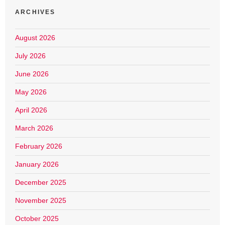
ARCHIVES
August 2026
July 2026
June 2026
May 2026
April 2026
March 2026
February 2026
January 2026
December 2025
November 2025
October 2025