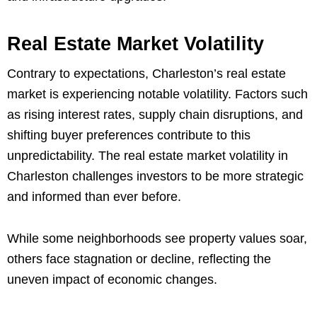
Real Estate Market Volatility
Contrary to expectations, Charleston’s real estate
market is experiencing notable volatility. Factors such
as rising interest rates, supply chain disruptions, and
shifting buyer preferences contribute to this
unpredictability. The real estate market volatility in
Charleston challenges investors to be more strategic
and informed than ever before.
While some neighborhoods see property values soar,
others face stagnation or decline, reflecting the
uneven impact of economic changes.