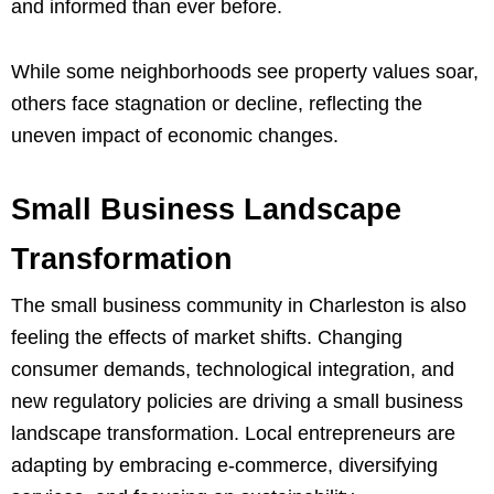
and informed than ever before.
While some neighborhoods see property values soar,
others face stagnation or decline, reflecting the
uneven impact of economic changes.
Small Business Landscape
Transformation
The small business community in Charleston is also
feeling the effects of market shifts. Changing
consumer demands, technological integration, and
new regulatory policies are driving a small business
landscape transformation. Local entrepreneurs are
adapting by embracing e-commerce, diversifying