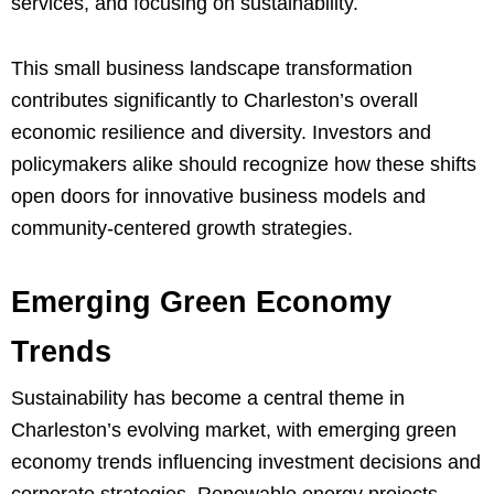
services, and focusing on sustainability.
This small business landscape transformation
contributes significantly to Charleston’s overall
economic resilience and diversity. Investors and
policymakers alike should recognize how these shifts
open doors for innovative business models and
community-centered growth strategies.
Emerging Green Economy
Trends
Sustainability has become a central theme in
Charleston’s evolving market, with emerging green
economy trends influencing investment decisions and