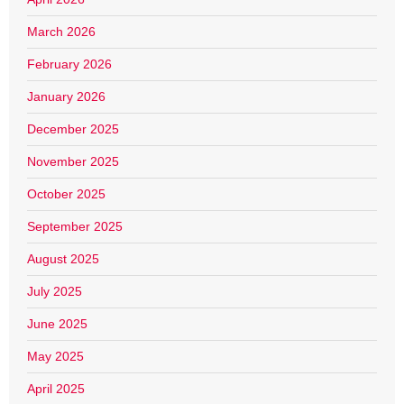
March 2026
February 2026
January 2026
December 2025
November 2025
October 2025
September 2025
August 2025
July 2025
June 2025
May 2025
April 2025