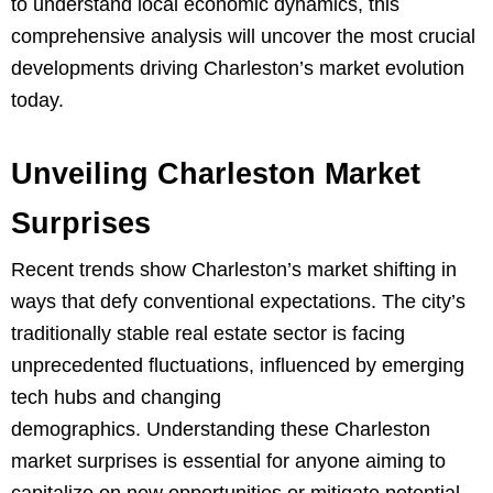
to understand local economic dynamics, this
comprehensive analysis will uncover the most crucial
developments driving Charleston’s market evolution
today.
Unveiling Charleston Market
Surprises
Recent trends show Charleston’s market shifting in
ways that defy conventional expectations. The city’s
traditionally stable real estate sector is facing
unprecedented fluctuations, influenced by emerging
tech hubs and changing
demographics. Understanding these Charleston
market surprises is essential for anyone aiming to