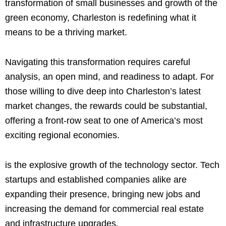
transformation of small businesses and growth of the
green economy, Charleston is redefining what it
means to be a thriving market.
Navigating this transformation requires careful
analysis, an open mind, and readiness to adapt. For
those willing to dive deep into Charleston’s latest
market changes, the rewards could be substantial,
offering a front-row seat to one of America’s most
exciting regional economies.
is the explosive growth of the technology sector. Tech
startups and established companies alike are
expanding their presence, bringing new jobs and
increasing the demand for commercial real estate
and infrastructure upgrades.