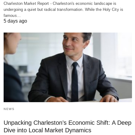
Charleston Market Report - Charleston's economic landscape is
undergoing a quiet but radical transformation. While the Holy City is
famous…
5 days ago
NEWS
Unpacking Charleston’s Economic Shift: A Deep
Dive into Local Market Dynamics