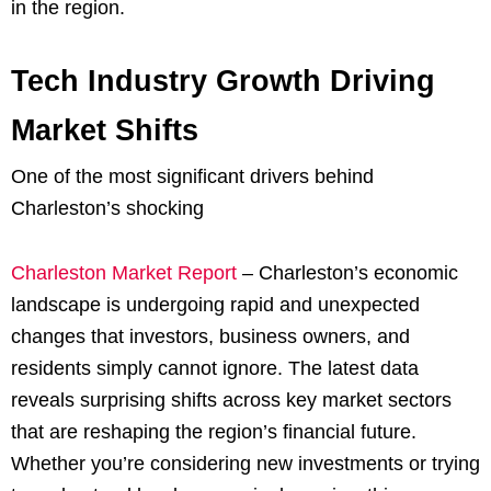
in the region.
Tech Industry Growth Driving
Market Shifts
One of the most significant drivers behind
Charleston’s shocking
Charleston Market Report
– Charleston’s economic
landscape is undergoing rapid and unexpected
changes that investors, business owners, and
residents simply cannot ignore. The latest data
reveals surprising shifts across key market sectors
that are reshaping the region’s financial future.
Whether you’re considering new investments or trying