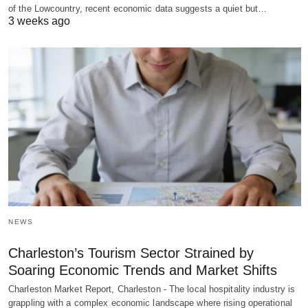
of the Lowcountry, recent economic data suggests a quiet but…
3 weeks ago
NEWS
Charleston’s Tourism Sector Strained by
Soaring Economic Trends and Market Shifts
Charleston Market Report, Charleston - The local hospitality industry is
grappling with a complex economic landscape where rising operational