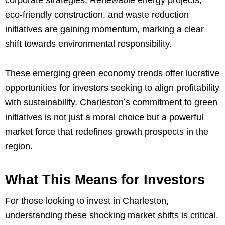
corporate strategies. Renewable energy projects,
eco-friendly construction, and waste reduction
initiatives are gaining momentum, marking a clear
shift towards environmental responsibility.
These emerging green economy trends offer lucrative
opportunities for investors seeking to align profitability
with sustainability. Charleston’s commitment to green
initiatives is not just a moral choice but a powerful
market force that redefines growth prospects in the
region.
What This Means for Investors
For those looking to invest in Charleston,
understanding these shocking market shifts is critical.