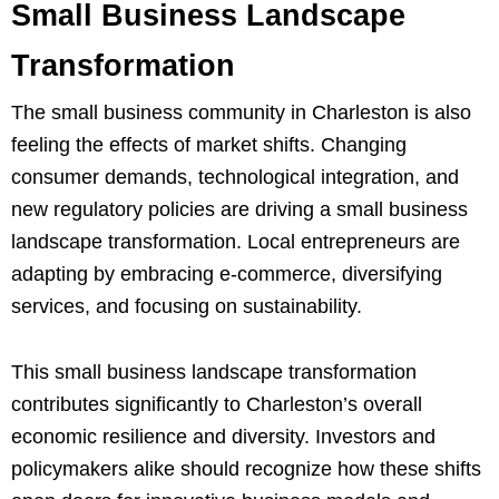
Small Business Landscape
Transformation
The small business community in Charleston is also
feeling the effects of market shifts. Changing
consumer demands, technological integration, and
new regulatory policies are driving a small business
landscape transformation. Local entrepreneurs are
adapting by embracing e-commerce, diversifying
services, and focusing on sustainability.
This small business landscape transformation
contributes significantly to Charleston’s overall
economic resilience and diversity. Investors and
policymakers alike should recognize how these shifts