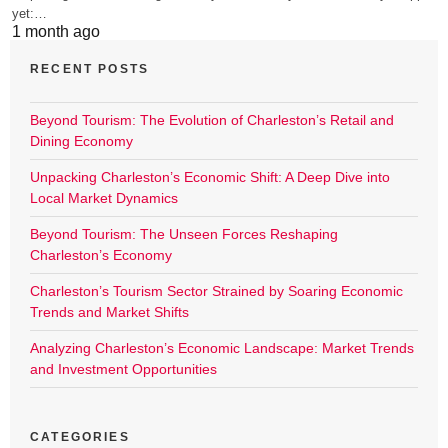
yet:…
1 month ago
RECENT POSTS
Beyond Tourism: The Evolution of Charleston’s Retail and
Dining Economy
Unpacking Charleston’s Economic Shift: A Deep Dive into
Local Market Dynamics
Beyond Tourism: The Unseen Forces Reshaping
Charleston’s Economy
Charleston’s Tourism Sector Strained by Soaring Economic
Trends and Market Shifts
Analyzing Charleston’s Economic Landscape: Market Trends
and Investment Opportunities
CATEGORIES