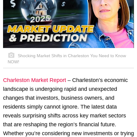
Shocking Market Shifts in Charleston You Need to Know
NOW!
Charleston Market Report
– Charleston’s economic
landscape is undergoing rapid and unexpected
changes that investors, business owners, and
residents simply cannot ignore. The latest data
reveals surprising shifts across key market sectors
that are reshaping the region’s financial future.
Whether you’re considering new investments or trying