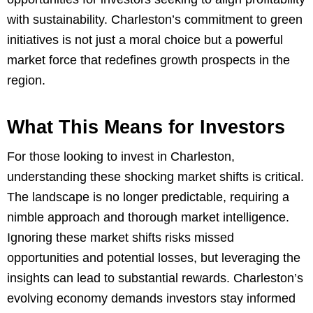
with sustainability. Charleston’s commitment to green
initiatives is not just a moral choice but a powerful
market force that redefines growth prospects in the
region.
What This Means for Investors
For those looking to invest in Charleston,
understanding these shocking market shifts is critical.
The landscape is no longer predictable, requiring a
nimble approach and thorough market intelligence.
Ignoring these market shifts risks missed
opportunities and potential losses, but leveraging the
insights can lead to substantial rewards. Charleston’s
evolving economy demands investors stay informed