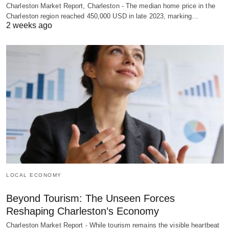
Charleston Market Report, Charleston - The median home price in the
Charleston region reached 450,000 USD in late 2023, marking…
2 weeks ago
LOCAL ECONOMY
Beyond Tourism: The Unseen Forces
Reshaping Charleston’s Economy
Charleston Market Report - While tourism remains the visible heartbeat