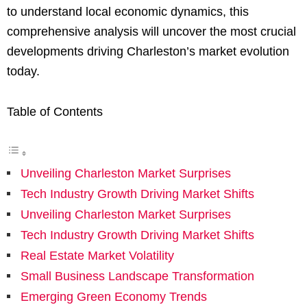
to understand local economic dynamics, this
comprehensive analysis will uncover the most crucial
developments driving Charleston’s market evolution
today.
Table of Contents
Unveiling Charleston Market Surprises
Tech Industry Growth Driving Market Shifts
Unveiling Charleston Market Surprises
Tech Industry Growth Driving Market Shifts
Real Estate Market Volatility
Small Business Landscape Transformation
Emerging Green Economy Trends