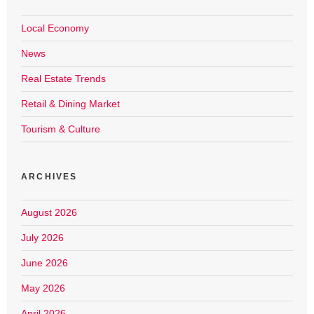
Local Economy
News
Real Estate Trends
Retail & Dining Market
Tourism & Culture
ARCHIVES
August 2026
July 2026
June 2026
May 2026
April 2026