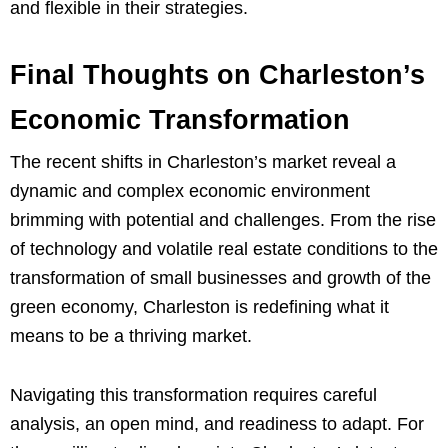
and flexible in their strategies.
Final Thoughts on Charleston’s
Economic Transformation
The recent shifts in Charleston’s market reveal a
dynamic and complex economic environment
brimming with potential and challenges. From the rise
of technology and volatile real estate conditions to the
transformation of small businesses and growth of the
green economy, Charleston is redefining what it
means to be a thriving market.
Navigating this transformation requires careful
analysis, an open mind, and readiness to adapt. For