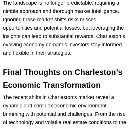
The landscape is no longer predictable, requiring a
nimble approach and thorough market intelligence.
Ignoring these market shifts risks missed
opportunities and potential losses, but leveraging the
insights can lead to substantial rewards. Charleston’s
evolving economy demands investors stay informed
and flexible in their strategies.
Final Thoughts on Charleston’s
Economic Transformation
The recent shifts in Charleston’s market reveal a
dynamic and complex economic environment
brimming with potential and challenges. From the rise
of technology and volatile real estate conditions to the