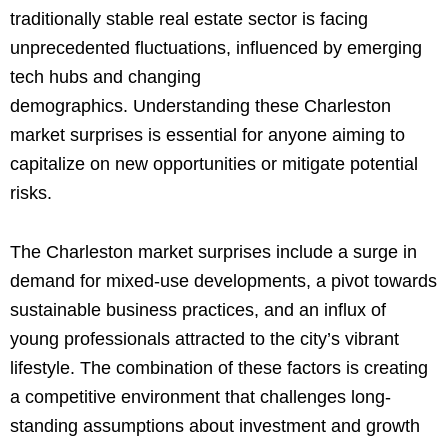
traditionally stable real estate sector is facing
unprecedented fluctuations, influenced by emerging
tech hubs and changing
demographics. Understanding these Charleston
market surprises is essential for anyone aiming to
capitalize on new opportunities or mitigate potential
risks.
The Charleston market surprises include a surge in
demand for mixed-use developments, a pivot towards
sustainable business practices, and an influx of
young professionals attracted to the city’s vibrant
lifestyle. The combination of these factors is creating
a competitive environment that challenges long-
standing assumptions about investment and growth