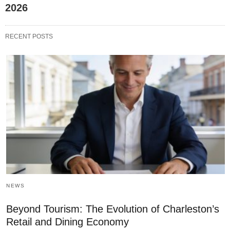
2026
RECENT POSTS
NEWS
Beyond Tourism: The Evolution of Charleston’s
Retail and Dining Economy