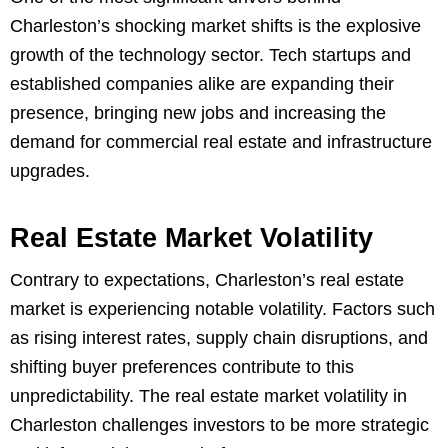
Charleston’s shocking market shifts is the explosive
growth of the technology sector. Tech startups and
established companies alike are expanding their
presence, bringing new jobs and increasing the
demand for commercial real estate and infrastructure
upgrades.
Real Estate Market Volatility
Contrary to expectations, Charleston’s real estate
market is experiencing notable volatility. Factors such
as rising interest rates, supply chain disruptions, and
shifting buyer preferences contribute to this
unpredictability. The real estate market volatility in
Charleston challenges investors to be more strategic