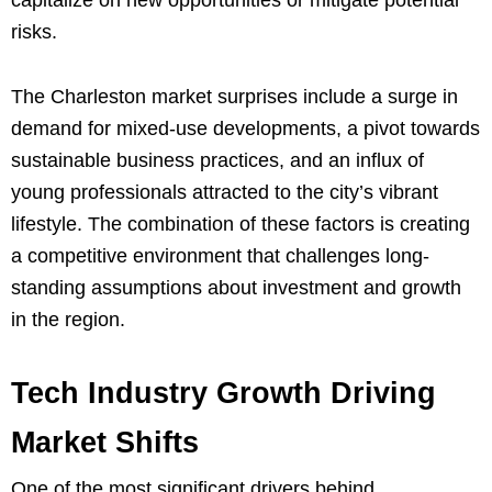
capitalize on new opportunities or mitigate potential
risks.
The Charleston market surprises include a surge in
demand for mixed-use developments, a pivot towards
sustainable business practices, and an influx of
young professionals attracted to the city’s vibrant
lifestyle. The combination of these factors is creating
a competitive environment that challenges long-
standing assumptions about investment and growth
in the region.
Tech Industry Growth Driving
Market Shifts
One of the most significant drivers behind