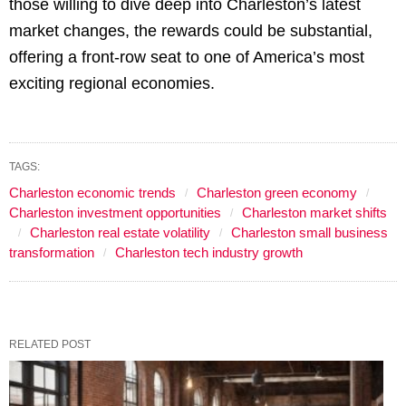
those willing to dive deep into Charleston’s latest
market changes, the rewards could be substantial,
offering a front-row seat to one of America’s most
exciting regional economies.
TAGS:
Charleston economic trends
Charleston green economy
Charleston investment opportunities
Charleston market shifts
Charleston real estate volatility
Charleston small business
transformation
Charleston tech industry growth
RELATED POST