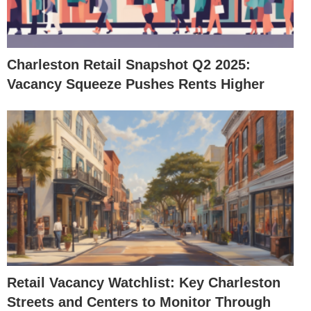
Charleston Retail Snapshot Q2 2025:
Vacancy Squeeze Pushes Rents Higher
Retail Vacancy Watchlist: Key Charleston
Streets and Centers to Monitor Through