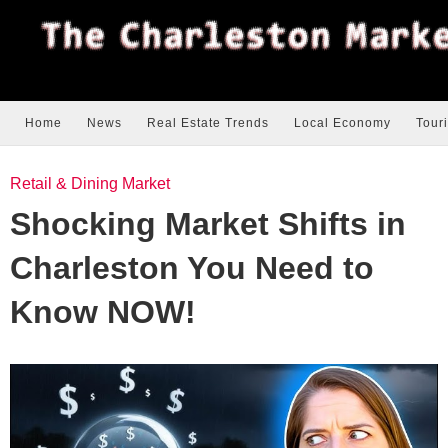
Home
News
Real Estate Trends
Local Economy
Tour
Retail & Dining Market
Shocking Market Shifts in
Charleston You Need to
Know NOW!