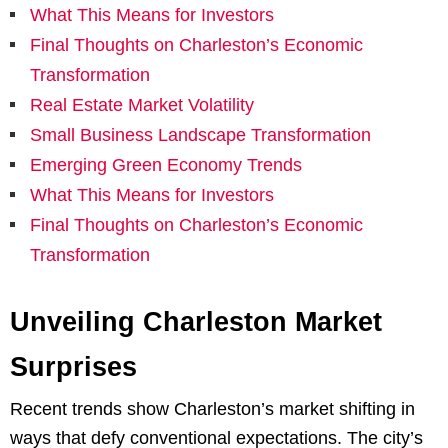
What This Means for Investors
Final Thoughts on Charleston’s Economic
Transformation
Real Estate Market Volatility
Small Business Landscape Transformation
Emerging Green Economy Trends
What This Means for Investors
Final Thoughts on Charleston’s Economic
Transformation
Unveiling Charleston Market
Surprises
Recent trends show Charleston’s market shifting in
ways that defy conventional expectations. The city’s