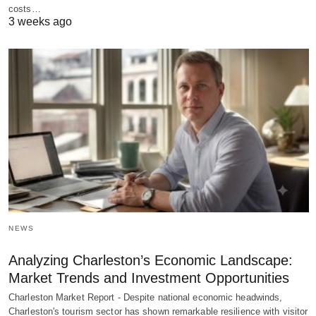
costs…
3 weeks ago
NEWS
Analyzing Charleston’s Economic Landscape:
Market Trends and Investment Opportunities
Charleston Market Report - Despite national economic headwinds,
Charleston's tourism sector has shown remarkable resilience with visitor