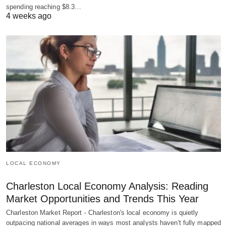
spending reaching $8.3…
4 weeks ago
LOCAL ECONOMY
Charleston Local Economy Analysis: Reading
Market Opportunities and Trends This Year
Charleston Market Report - Charleston's local economy is quietly
outpacing national averages in ways most analysts haven't fully mapped