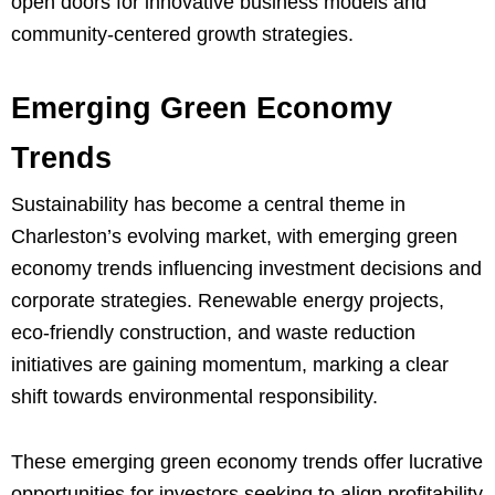
open doors for innovative business models and
community-centered growth strategies.
Emerging Green Economy
Trends
Sustainability has become a central theme in
Charleston’s evolving market, with emerging green
economy trends influencing investment decisions and
corporate strategies. Renewable energy projects,
eco-friendly construction, and waste reduction
initiatives are gaining momentum, marking a clear
shift towards environmental responsibility.
These emerging green economy trends offer lucrative
opportunities for investors seeking to align profitability