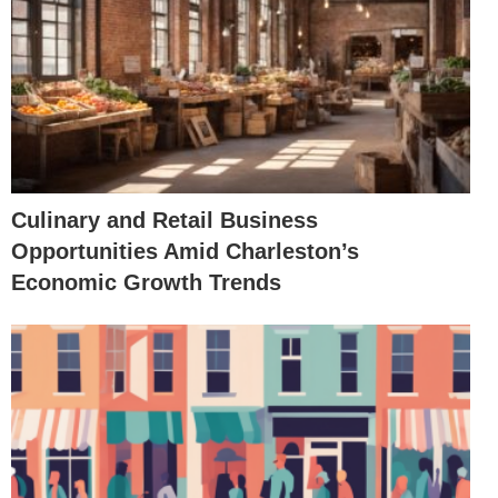
Culinary and Retail Business
Opportunities Amid Charleston’s
Economic Growth Trends