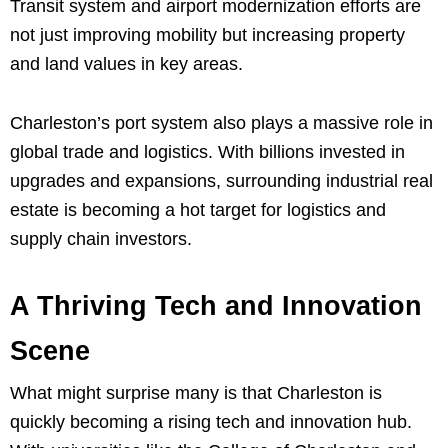
Transit system and airport modernization efforts are
not just improving mobility but increasing property
and land values in key areas.
Charleston’s port system also plays a massive role in
global trade and logistics. With billions invested in
upgrades and expansions, surrounding industrial real
estate is becoming a hot target for logistics and
supply chain investors.
A Thriving Tech and Innovation
Scene
What might surprise many is that Charleston is
quickly becoming a rising tech and innovation hub.