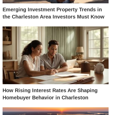
Emerging Investment Property Trends in
the Charleston Area Investors Must Know
How Rising Interest Rates Are Shaping
Homebuyer Behavior in Charleston