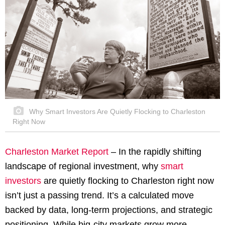
Why Smart Investors Are Quietly Flocking to Charleston
Right Now
Charleston Market Report
– In the rapidly shifting
landscape of regional investment, why
smart
investors
are quietly flocking to Charleston right now
isn’t just a passing trend. It’s a calculated move
backed by data, long-term projections, and strategic
positioning. While big-city markets grow more