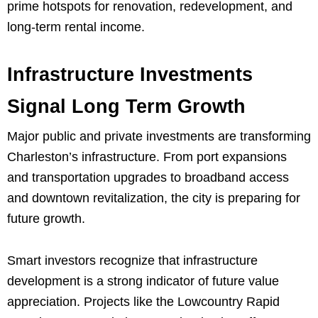
prime hotspots for renovation, redevelopment, and
long-term rental income.
Infrastructure Investments
Signal Long Term Growth
Major public and private investments are transforming
Charleston’s infrastructure. From port expansions
and transportation upgrades to broadband access
and downtown revitalization, the city is preparing for
future growth.
Smart investors recognize that infrastructure
development is a strong indicator of future value
appreciation. Projects like the Lowcountry Rapid