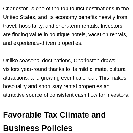
Charleston is one of the top tourist destinations in the
United States, and its economy benefits heavily from
travel, hospitality, and short-term rentals. Investors
are finding value in boutique hotels, vacation rentals,
and experience-driven properties.
Unlike seasonal destinations, Charleston draws
visitors year-round thanks to its mild climate, cultural
attractions, and growing event calendar. This makes
hospitality and short-stay rental properties an
attractive source of consistent cash flow for investors.
Favorable Tax Climate and
Business Policies