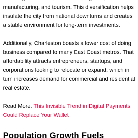
manufacturing, and tourism. This diversification helps
insulate the city from national downturns and creates
a stable environment for long-term investments.
Additionally, Charleston boasts a lower cost of doing
business compared to many East Coast metros. That
affordability attracts entrepreneurs, startups, and
corporations looking to relocate or expand, which in
turn increases demand for commercial and residential
real estate.
Read More:
This Invisible Trend in Digital Payments
Could Replace Your Wallet
Population Growth Fuels