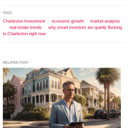
TAGS:
Charleston Investment
economic growth
market analysis
real estate trends
why smart investors are quietly flocking
to Charleston right now
RELATED POST