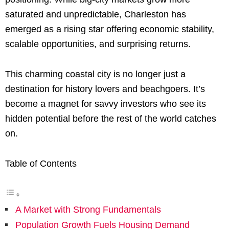
saturated and unpredictable, Charleston has
emerged as a rising star offering economic stability,
scalable opportunities, and surprising returns.
This charming coastal city is no longer just a
destination for history lovers and beachgoers. It’s
become a magnet for savvy investors who see its
hidden potential before the rest of the world catches
on.
Table of Contents
A Market with Strong Fundamentals
Population Growth Fuels Housing Demand