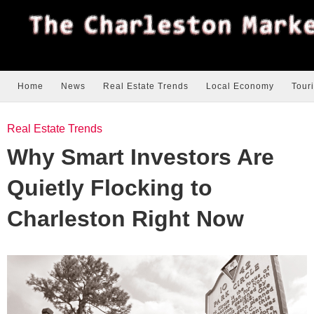
Home
News
Real Estate Trends
Local Economy
Tour
Real Estate Trends
Why Smart Investors Are
Quietly Flocking to
Charleston Right Now