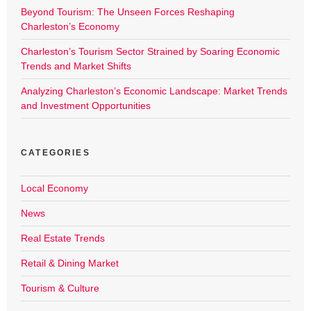
Beyond Tourism: The Unseen Forces Reshaping
Charleston’s Economy
Charleston’s Tourism Sector Strained by Soaring Economic
Trends and Market Shifts
Analyzing Charleston’s Economic Landscape: Market Trends
and Investment Opportunities
CATEGORIES
Local Economy
News
Real Estate Trends
Retail & Dining Market
Tourism & Culture