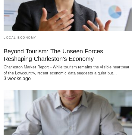
LOCAL ECONOMY
Beyond Tourism: The Unseen Forces
Reshaping Charleston’s Economy
Charleston Market Report - While tourism remains the visible heartbeat
of the Lowcountry, recent economic data suggests a quiet but…
3 weeks ago