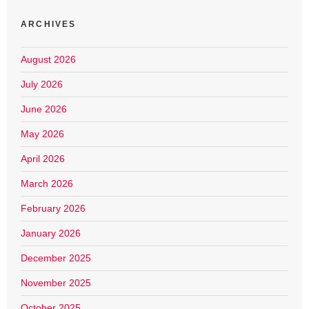
ARCHIVES
August 2026
July 2026
June 2026
May 2026
April 2026
March 2026
February 2026
January 2026
December 2025
November 2025
October 2025