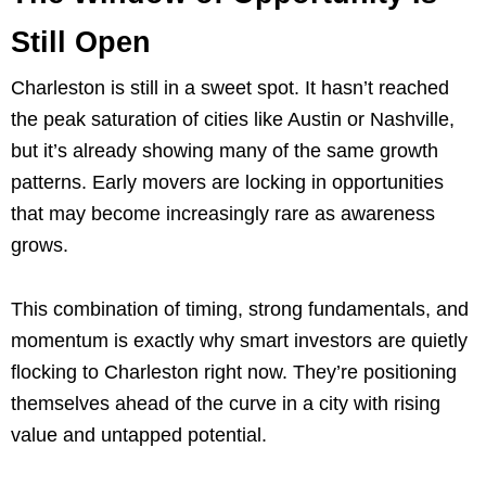
Still Open
Charleston is still in a sweet spot. It hasn’t reached
the peak saturation of cities like Austin or Nashville,
but it’s already showing many of the same growth
patterns. Early movers are locking in opportunities
that may become increasingly rare as awareness
grows.
This combination of timing, strong fundamentals, and
momentum is exactly why smart investors are quietly
flocking to Charleston right now. They’re positioning
themselves ahead of the curve in a city with rising
value and untapped potential.