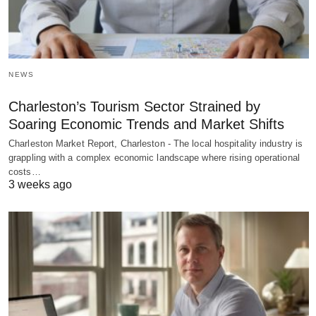
NEWS
Charleston’s Tourism Sector Strained by
Soaring Economic Trends and Market Shifts
Charleston Market Report, Charleston - The local hospitality industry is
grappling with a complex economic landscape where rising operational
costs…
3 weeks ago