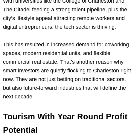
With universities like the College of Charleston and
The Citadel feeding a strong talent pipeline, plus the
city’s lifestyle appeal attracting remote workers and
digital entrepreneurs, the tech sector is thriving.
This has resulted in increased demand for coworking
spaces, modern residential units, and flexible
commercial real estate. That’s another reason why
smart investors are quietly flocking to Charleston right
now. They are not just betting on traditional sectors,
but also future-forward industries that will define the
next decade.
Tourism With Year Round Profit
Potential