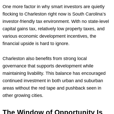
One more factor in why smart investors are quietly
flocking to Charleston right now is South Carolina’s
investor-friendly tax environment. With no state-level
capital gains tax, relatively low property taxes, and
various economic development incentives, the
financial upside is hard to ignore.
Charleston also benefits from strong local
governance that supports development while
maintaining livability. This balance has encouraged
continued investment in both urban and suburban
areas without the red tape and pushback seen in
other growing cities.
The Window of Opportunity Is