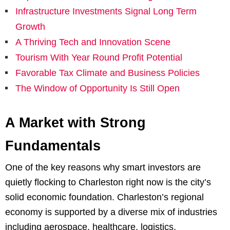
Infrastructure Investments Signal Long Term
Growth
A Thriving Tech and Innovation Scene
Tourism With Year Round Profit Potential
Favorable Tax Climate and Business Policies
The Window of Opportunity Is Still Open
A Market with Strong
Fundamentals
One of the key reasons why smart investors are
quietly flocking to Charleston right now is the city’s
solid economic foundation. Charleston’s regional
economy is supported by a diverse mix of industries
including aerospace, healthcare, logistics,