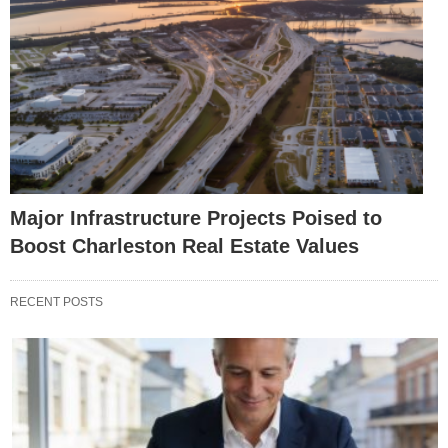
Major Infrastructure Projects Poised to
Boost Charleston Real Estate Values
RECENT POSTS