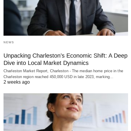
NEWS
Unpacking Charleston’s Economic Shift: A Deep
Dive into Local Market Dynamics
Charleston Market Report, Charleston - The median home price in the
Charleston region reached 450,000 USD in late 2023, marking…
2 weeks ago