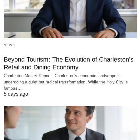
NEWS
Beyond Tourism: The Evolution of Charleston’s
Retail and Dining Economy
Charleston Market Report - Charleston's economic landscape is
undergoing a quiet but radical transformation. While the Holy City is
famous…
5 days ago