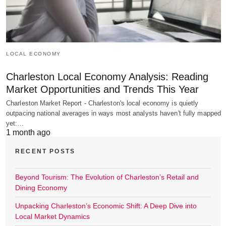
LOCAL ECONOMY
Charleston Local Economy Analysis: Reading
Market Opportunities and Trends This Year
Charleston Market Report - Charleston's local economy is quietly
outpacing national averages in ways most analysts haven't fully mapped
yet:…
1 month ago
RECENT POSTS
Beyond Tourism: The Evolution of Charleston’s Retail and
Dining Economy
Unpacking Charleston’s Economic Shift: A Deep Dive into
Local Market Dynamics