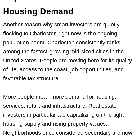
Housing Demand
Another reason why smart investors are quietly
flocking to Charleston right now is the ongoing
population boom. Charleston consistently ranks
among the fastest-growing mid-sized cities in the
United States. People are moving here for its quality
of life, access to the coast, job opportunities, and
favorable tax structure.
More people mean more demand for housing,
services, retail, and infrastructure. Real estate
investors in particular are capitalizing on the tight
housing supply and rising property values.
Neighborhoods once considered secondary are now