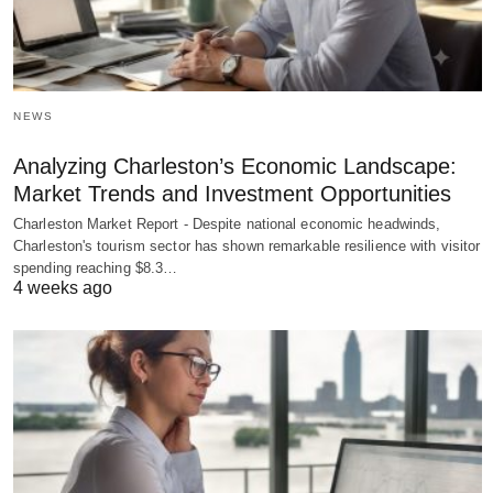
NEWS
Analyzing Charleston’s Economic Landscape:
Market Trends and Investment Opportunities
Charleston Market Report - Despite national economic headwinds,
Charleston's tourism sector has shown remarkable resilience with visitor
spending reaching $8.3…
4 weeks ago