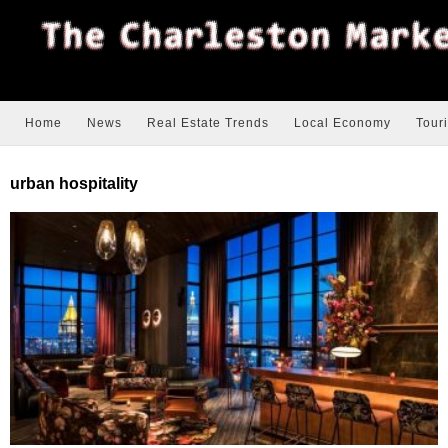
Home
News
Real Estate Trends
Local Economy
Tour
urban hospitality