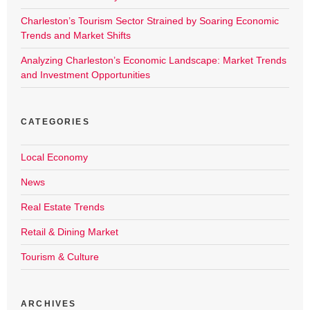
Charleston’s Tourism Sector Strained by Soaring Economic
Trends and Market Shifts
Analyzing Charleston’s Economic Landscape: Market Trends
and Investment Opportunities
CATEGORIES
Local Economy
News
Real Estate Trends
Retail & Dining Market
Tourism & Culture
ARCHIVES