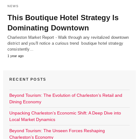
NEWS
This Boutique Hotel Strategy Is
Dominating Downtown
Charleston Market Report - Walk through any revitalized downtown
district and you'll notice a curious trend boutique hotel strategy
consistently…
1 year ago
RECENT POSTS
Beyond Tourism: The Evolution of Charleston’s Retail and
Dining Economy
Unpacking Charleston’s Economic Shift: A Deep Dive into
Local Market Dynamics
Beyond Tourism: The Unseen Forces Reshaping
Charleston’s Economy