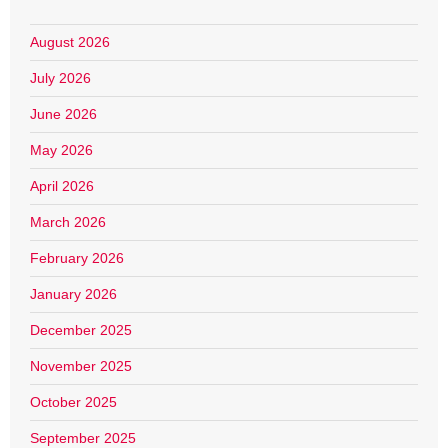
August 2026
July 2026
June 2026
May 2026
April 2026
March 2026
February 2026
January 2026
December 2025
November 2025
October 2025
September 2025