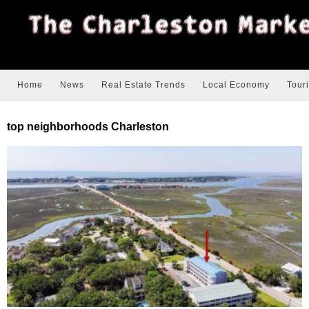
Home
News
Real Estate Trends
Local Economy
Tour
top neighborhoods Charleston