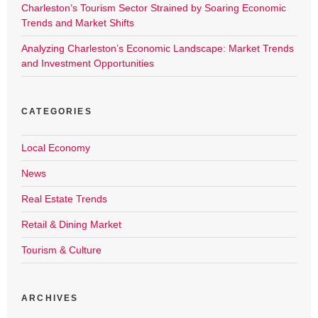
Charleston’s Tourism Sector Strained by Soaring Economic
Trends and Market Shifts
Analyzing Charleston’s Economic Landscape: Market Trends
and Investment Opportunities
CATEGORIES
Local Economy
News
Real Estate Trends
Retail & Dining Market
Tourism & Culture
ARCHIVES