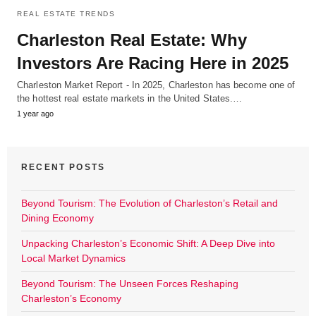
REAL ESTATE TRENDS
Charleston Real Estate: Why
Investors Are Racing Here in 2025
Charleston Market Report - In 2025, Charleston has become one of
the hottest real estate markets in the United States.…
1 year ago
RECENT POSTS
Beyond Tourism: The Evolution of Charleston’s Retail and
Dining Economy
Unpacking Charleston’s Economic Shift: A Deep Dive into
Local Market Dynamics
Beyond Tourism: The Unseen Forces Reshaping
Charleston’s Economy