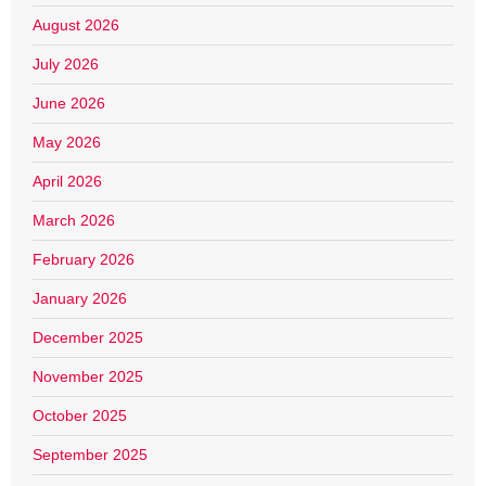
August 2026
July 2026
June 2026
May 2026
April 2026
March 2026
February 2026
January 2026
December 2025
November 2025
October 2025
September 2025