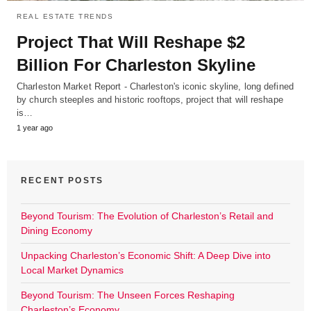
REAL ESTATE TRENDS
Project That Will Reshape $2
Billion For Charleston Skyline
Charleston Market Report - Charleston's iconic skyline, long defined
by church steeples and historic rooftops, project that will reshape
is…
1 year ago
RECENT POSTS
Beyond Tourism: The Evolution of Charleston’s Retail and
Dining Economy
Unpacking Charleston’s Economic Shift: A Deep Dive into
Local Market Dynamics
Beyond Tourism: The Unseen Forces Reshaping
Charleston’s Economy