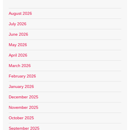
August 2026
July 2026
June 2026
May 2026
April 2026
March 2026
February 2026
January 2026
December 2025
November 2025
October 2025
September 2025