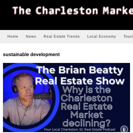
Home
News
Real Estate Trends
Local Economy
Tour
sustainable development