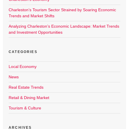
Charleston’s Tourism Sector Strained by Soaring Economic
Trends and Market Shifts
Analyzing Charleston’s Economic Landscape: Market Trends
and Investment Opportunities
CATEGORIES
Local Economy
News
Real Estate Trends
Retail & Dining Market
Tourism & Culture
ARCHIVES