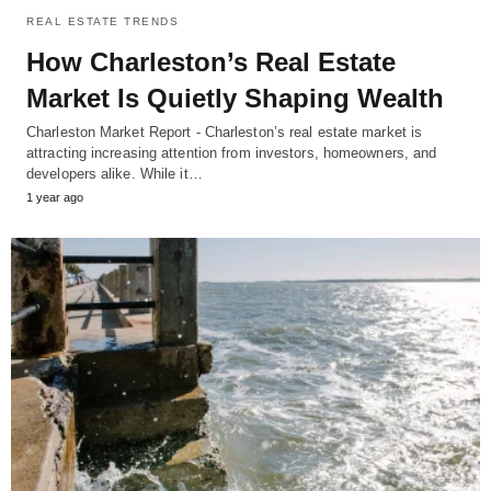
REAL ESTATE TRENDS
How Charleston’s Real Estate
Market Is Quietly Shaping Wealth
Charleston Market Report - Charleston’s real estate market is
attracting increasing attention from investors, homeowners, and
developers alike. While it…
1 year ago