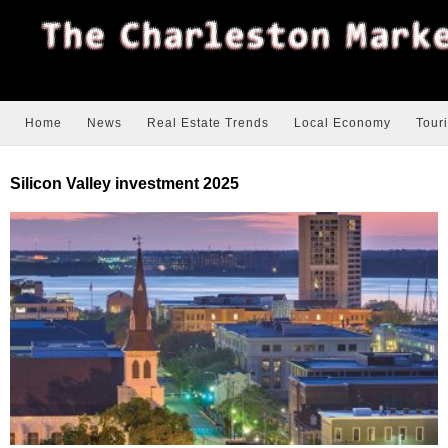
Home
News
Real Estate Trends
Local Economy
Tour
Silicon Valley investment 2025