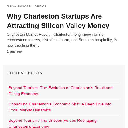
REAL ESTATE TRENDS
Why Charleston Startups Are
Attracting Silicon Valley Money
Charleston Market Report - Charleston, long known for its
cobblestone streets, historical charm, and Southern hospitality, is
now catching the…
1 year ago
RECENT POSTS
Beyond Tourism: The Evolution of Charleston’s Retail and
Dining Economy
Unpacking Charleston’s Economic Shift: A Deep Dive into
Local Market Dynamics
Beyond Tourism: The Unseen Forces Reshaping
Charleston’s Economy