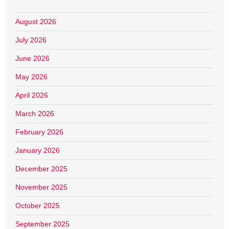
August 2026
July 2026
June 2026
May 2026
April 2026
March 2026
February 2026
January 2026
December 2025
November 2025
October 2025
September 2025