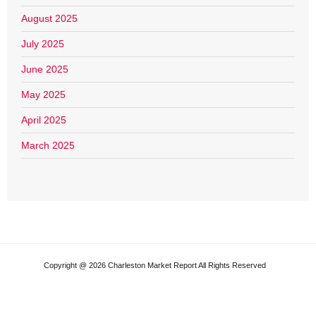
August 2025
July 2025
June 2025
May 2025
April 2025
March 2025
Copyright @ 2026 Charleston Market Report All Rights Reserved