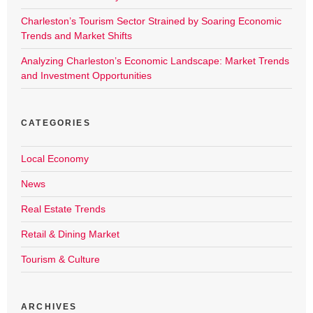
Charleston’s Tourism Sector Strained by Soaring Economic
Trends and Market Shifts
Analyzing Charleston’s Economic Landscape: Market Trends
and Investment Opportunities
CATEGORIES
Local Economy
News
Real Estate Trends
Retail & Dining Market
Tourism & Culture
ARCHIVES