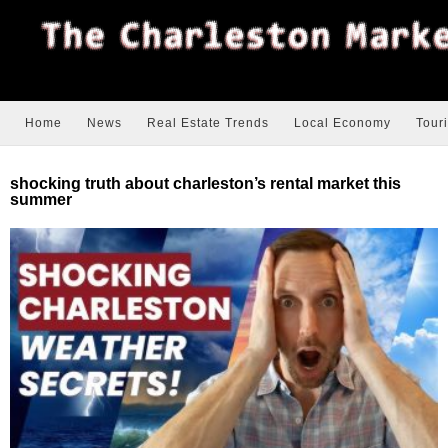
Home
News
Real Estate Trends
Local Economy
Tour
shocking truth about charleston’s rental market this
summer