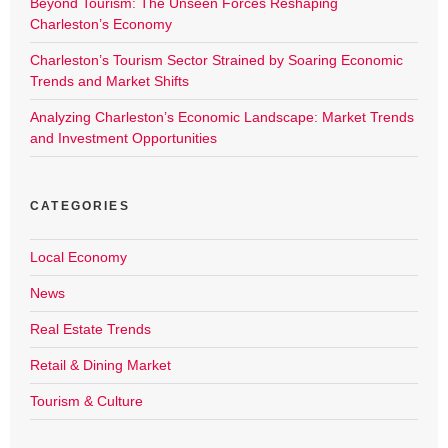
Beyond Tourism: The Unseen Forces Reshaping
Charleston’s Economy
Charleston’s Tourism Sector Strained by Soaring Economic
Trends and Market Shifts
Analyzing Charleston’s Economic Landscape: Market Trends
and Investment Opportunities
CATEGORIES
Local Economy
News
Real Estate Trends
Retail & Dining Market
Tourism & Culture