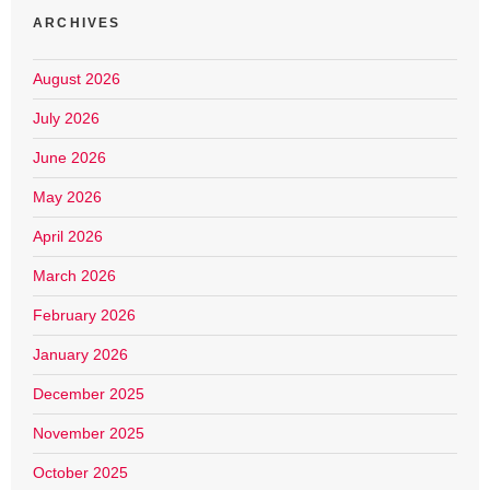
ARCHIVES
August 2026
July 2026
June 2026
May 2026
April 2026
March 2026
February 2026
January 2026
December 2025
November 2025
October 2025