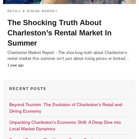
RETAIL & DINING MARKET
The Shocking Truth About
Charleston’s Rental Market In
Summer
Charleston Market Report - The shocking truth about Charleston’s
rental market this summer isn’t just about rising prices or limited…
1 year ago
RECENT POSTS
Beyond Tourism: The Evolution of Charleston’s Retail and
Dining Economy
Unpacking Charleston’s Economic Shift: A Deep Dive into
Local Market Dynamics