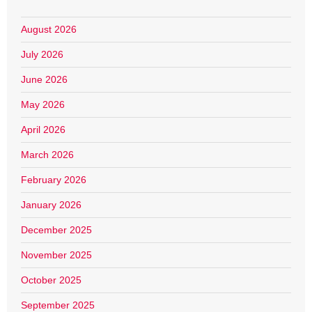
August 2026
July 2026
June 2026
May 2026
April 2026
March 2026
February 2026
January 2026
December 2025
November 2025
October 2025
September 2025