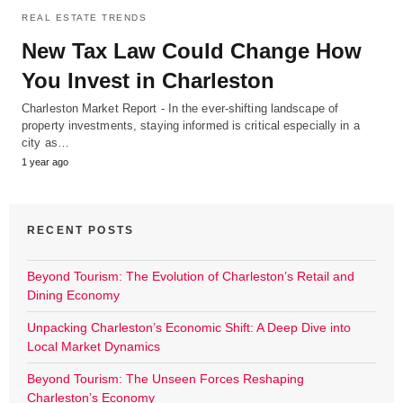
REAL ESTATE TRENDS
New Tax Law Could Change How
You Invest in Charleston
Charleston Market Report - In the ever-shifting landscape of
property investments, staying informed is critical especially in a
city as…
1 year ago
RECENT POSTS
Beyond Tourism: The Evolution of Charleston’s Retail and
Dining Economy
Unpacking Charleston’s Economic Shift: A Deep Dive into
Local Market Dynamics
Beyond Tourism: The Unseen Forces Reshaping
Charleston’s Economy