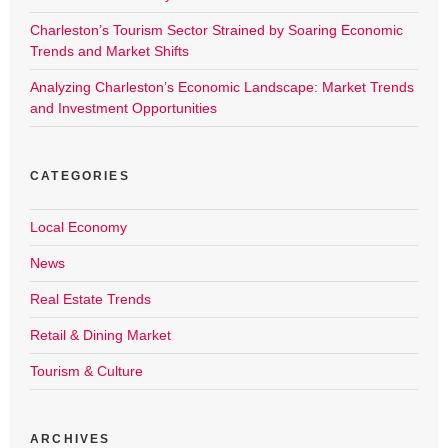
Charleston’s Tourism Sector Strained by Soaring Economic
Trends and Market Shifts
Analyzing Charleston’s Economic Landscape: Market Trends
and Investment Opportunities
CATEGORIES
Local Economy
News
Real Estate Trends
Retail & Dining Market
Tourism & Culture
ARCHIVES