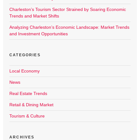
Charleston’s Tourism Sector Strained by Soaring Economic
Trends and Market Shifts
Analyzing Charleston’s Economic Landscape: Market Trends
and Investment Opportunities
CATEGORIES
Local Economy
News
Real Estate Trends
Retail & Dining Market
Tourism & Culture
ARCHIVES