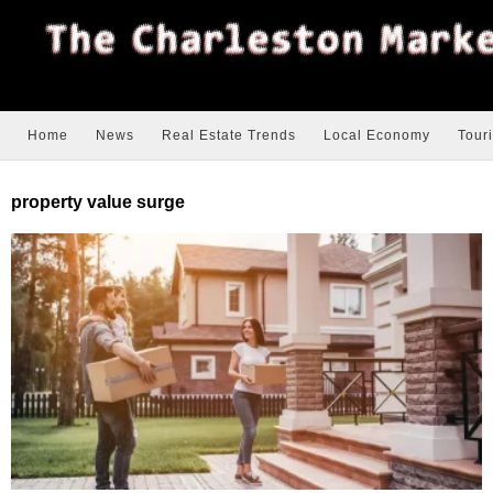
Home
News
Real Estate Trends
Local Economy
Tour
property value surge