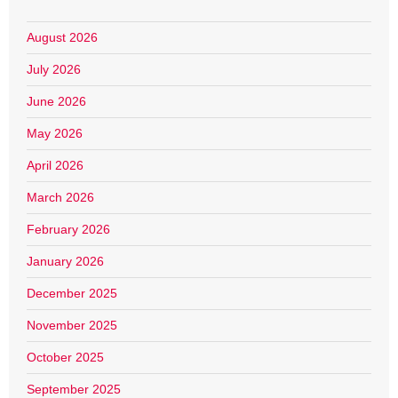
August 2026
July 2026
June 2026
May 2026
April 2026
March 2026
February 2026
January 2026
December 2025
November 2025
October 2025
September 2025