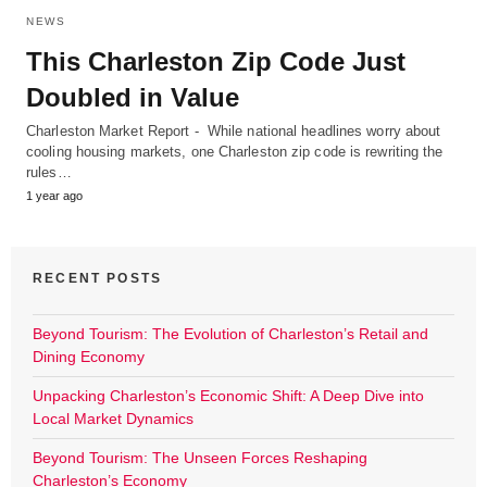
NEWS
This Charleston Zip Code Just
Doubled in Value
Charleston Market Report - While national headlines worry about
cooling housing markets, one Charleston zip code is rewriting the
rules…
1 year ago
RECENT POSTS
Beyond Tourism: The Evolution of Charleston’s Retail and
Dining Economy
Unpacking Charleston’s Economic Shift: A Deep Dive into
Local Market Dynamics
Beyond Tourism: The Unseen Forces Reshaping
Charleston’s Economy