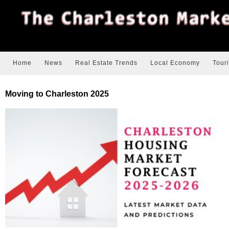
Home
News
Real Estate Trends
Local Economy
Tour
Moving to Charleston 2025