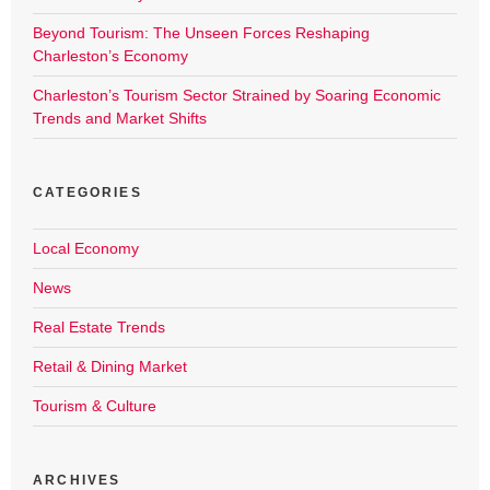
Beyond Tourism: The Unseen Forces Reshaping
Charleston’s Economy
Charleston’s Tourism Sector Strained by Soaring Economic
Trends and Market Shifts
CATEGORIES
Local Economy
News
Real Estate Trends
Retail & Dining Market
Tourism & Culture
ARCHIVES