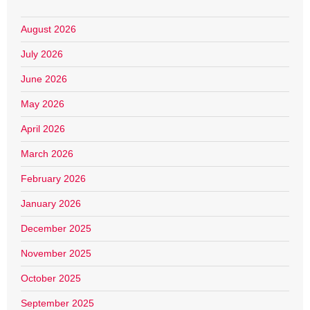
August 2026
July 2026
June 2026
May 2026
April 2026
March 2026
February 2026
January 2026
December 2025
November 2025
October 2025
September 2025