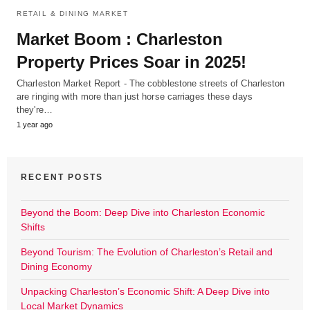
RETAIL & DINING MARKET
Market Boom : Charleston
Property Prices Soar in 2025!
Charleston Market Report - The cobblestone streets of Charleston
are ringing with more than just horse carriages these days
they're…
1 year ago
RECENT POSTS
Beyond the Boom: Deep Dive into Charleston Economic
Shifts
Beyond Tourism: The Evolution of Charleston’s Retail and
Dining Economy
Unpacking Charleston’s Economic Shift: A Deep Dive into
Local Market Dynamics