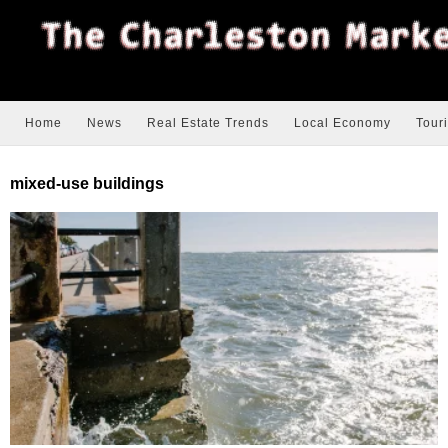
Home
News
Real Estate Trends
Local Economy
Tour
mixed-use buildings