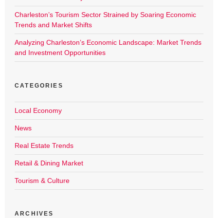
Charleston’s Tourism Sector Strained by Soaring Economic
Trends and Market Shifts
Analyzing Charleston’s Economic Landscape: Market Trends
and Investment Opportunities
CATEGORIES
Local Economy
News
Real Estate Trends
Retail & Dining Market
Tourism & Culture
ARCHIVES