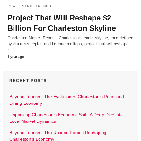
REAL ESTATE TRENDS
Project That Will Reshape $2
Billion For Charleston Skyline
Charleston Market Report - Charleston's iconic skyline, long defined
by church steeples and historic rooftops, project that will reshape
is…
1 year ago
RECENT POSTS
Beyond Tourism: The Evolution of Charleston’s Retail and
Dining Economy
Unpacking Charleston’s Economic Shift: A Deep Dive into
Local Market Dynamics
Beyond Tourism: The Unseen Forces Reshaping
Charleston’s Economy