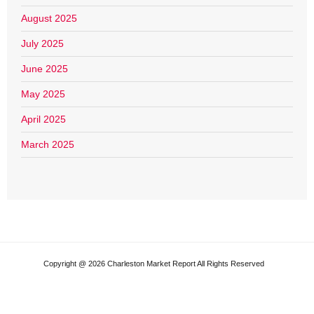
August 2025
July 2025
June 2025
May 2025
April 2025
March 2025
Copyright @ 2026 Charleston Market Report All Rights Reserved