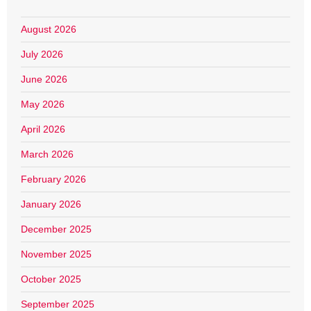
August 2026
July 2026
June 2026
May 2026
April 2026
March 2026
February 2026
January 2026
December 2025
November 2025
October 2025
September 2025