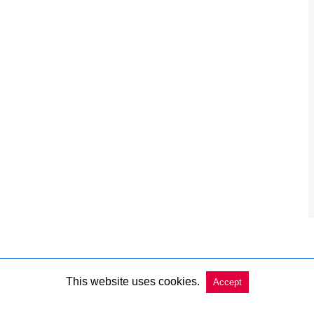
This website uses cookies.
Accept
Copyright @ 2026 Charleston Market Report All Rights Reserved