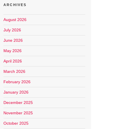
ARCHIVES
August 2026
July 2026
June 2026
May 2026
April 2026
March 2026
February 2026
January 2026
December 2025
November 2025
October 2025