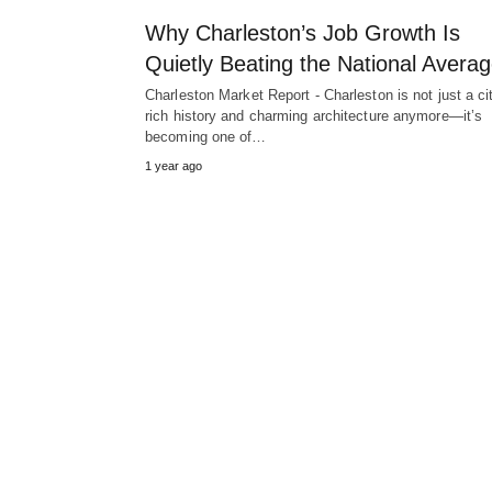
Why Charleston’s Job Growth Is
Quietly Beating the National Avera
Charleston Market Report - Charleston is not just a ci
rich history and charming architecture anymore—it’s
becoming one of…
1 year ago