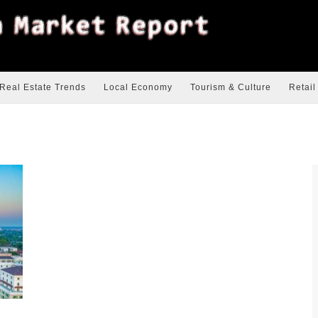
Real Estate Trends
Local Economy
Tourism & Culture
Retail