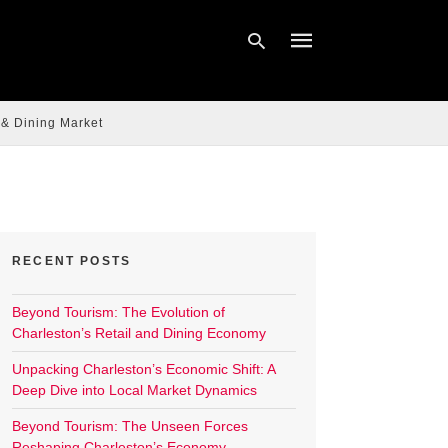
 & Dining Market
Type
your
search
query
and
hit
enter:
RECENT POSTS
Beyond Tourism: The Evolution of
Charleston’s Retail and Dining Economy
Unpacking Charleston’s Economic Shift: A
Deep Dive into Local Market Dynamics
Beyond Tourism: The Unseen Forces
Reshaping Charleston’s Economy