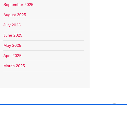
September 2025
August 2025
July 2025
June 2025
May 2025
April 2025
March 2025