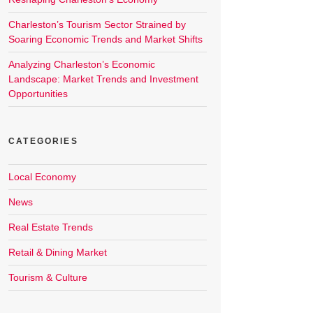
Charleston’s Tourism Sector Strained by
Soaring Economic Trends and Market Shifts
Analyzing Charleston’s Economic
Landscape: Market Trends and Investment
Opportunities
CATEGORIES
Local Economy
News
Real Estate Trends
Retail & Dining Market
Tourism & Culture