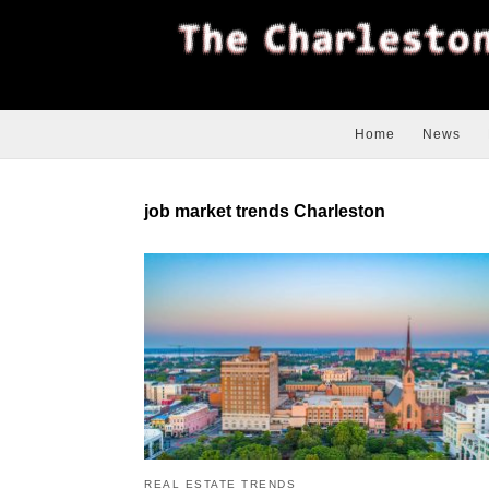
Home
News
job market trends Charleston
REAL ESTATE TRENDS