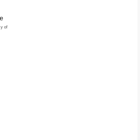
ge
ty of