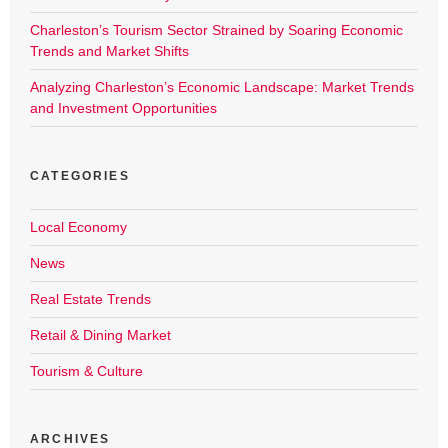
Charleston’s Tourism Sector Strained by Soaring Economic
Trends and Market Shifts
Analyzing Charleston’s Economic Landscape: Market Trends
and Investment Opportunities
CATEGORIES
Local Economy
News
Real Estate Trends
Retail & Dining Market
Tourism & Culture
ARCHIVES