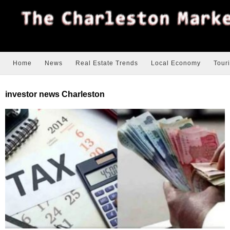
Home
News
Real Estate Trends
Local Economy
Tour
investor news Charleston