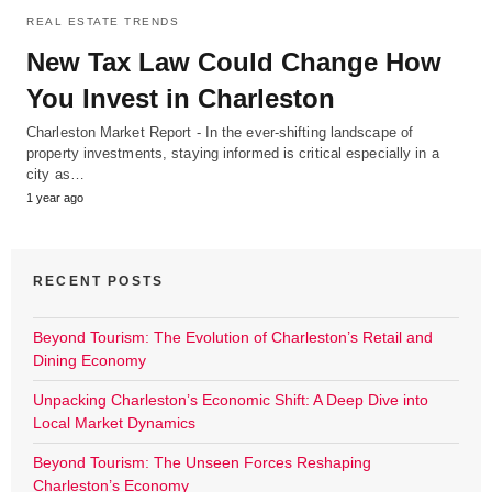
REAL ESTATE TRENDS
New Tax Law Could Change How
You Invest in Charleston
Charleston Market Report - In the ever-shifting landscape of
property investments, staying informed is critical especially in a
city as…
1 year ago
RECENT POSTS
Beyond Tourism: The Evolution of Charleston’s Retail and
Dining Economy
Unpacking Charleston’s Economic Shift: A Deep Dive into
Local Market Dynamics
Beyond Tourism: The Unseen Forces Reshaping
Charleston’s Economy