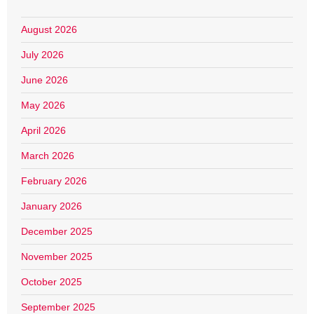
August 2026
July 2026
June 2026
May 2026
April 2026
March 2026
February 2026
January 2026
December 2025
November 2025
October 2025
September 2025