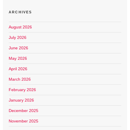
ARCHIVES
August 2026
July 2026
June 2026
May 2026
April 2026
March 2026
February 2026
January 2026
December 2025
November 2025