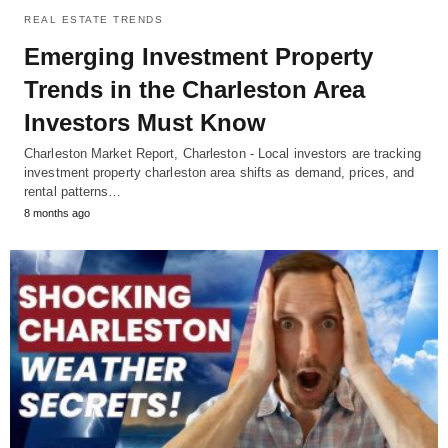
REAL ESTATE TRENDS
Emerging Investment Property
Trends in the Charleston Area
Investors Must Know
Charleston Market Report, Charleston - Local investors are tracking
investment property charleston area shifts as demand, prices, and
rental patterns…
8 months ago