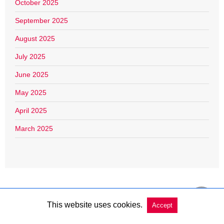
October 2025
September 2025
August 2025
July 2025
June 2025
May 2025
April 2025
March 2025
This website uses cookies.
Accept
Copyright @ 2026 Charleston Market Report All Rights Reserved