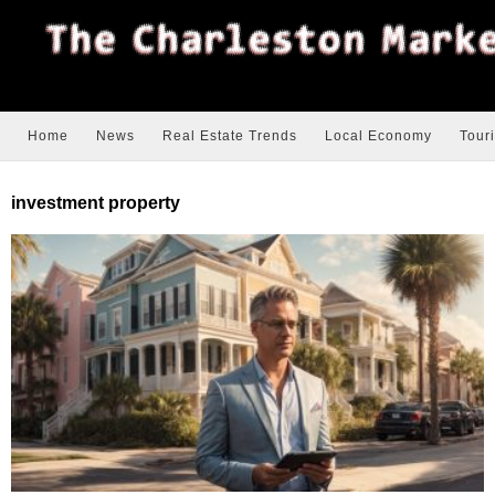
Home
News
Real Estate Trends
Local Economy
Tour
investment property