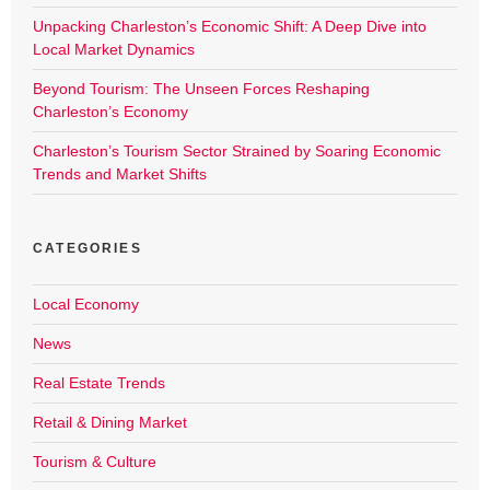
Unpacking Charleston’s Economic Shift: A Deep Dive into
Local Market Dynamics
Beyond Tourism: The Unseen Forces Reshaping
Charleston’s Economy
Charleston’s Tourism Sector Strained by Soaring Economic
Trends and Market Shifts
CATEGORIES
Local Economy
News
Real Estate Trends
Retail & Dining Market
Tourism & Culture