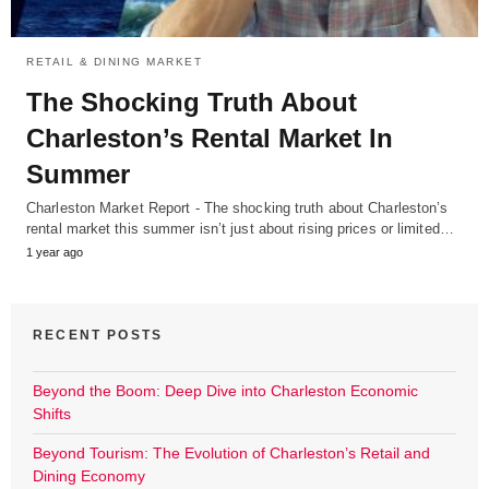
RETAIL & DINING MARKET
The Shocking Truth About
Charleston’s Rental Market In
Summer
Charleston Market Report - The shocking truth about Charleston’s
rental market this summer isn’t just about rising prices or limited…
1 year ago
RECENT POSTS
Beyond the Boom: Deep Dive into Charleston Economic
Shifts
Beyond Tourism: The Evolution of Charleston’s Retail and
Dining Economy