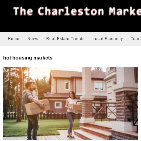
Home
News
Real Estate Trends
Local Economy
Tour
hot housing markets