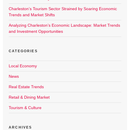
Charleston’s Tourism Sector Strained by Soaring Economic
Trends and Market Shifts
Analyzing Charleston’s Economic Landscape: Market Trends
and Investment Opportunities
CATEGORIES
Local Economy
News
Real Estate Trends
Retail & Dining Market
Tourism & Culture
ARCHIVES