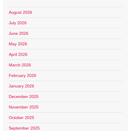
August 2026
July 2026
June 2026
May 2026
April 2026
March 2026
February 2026
January 2026
December 2025
November 2025
October 2025
September 2025