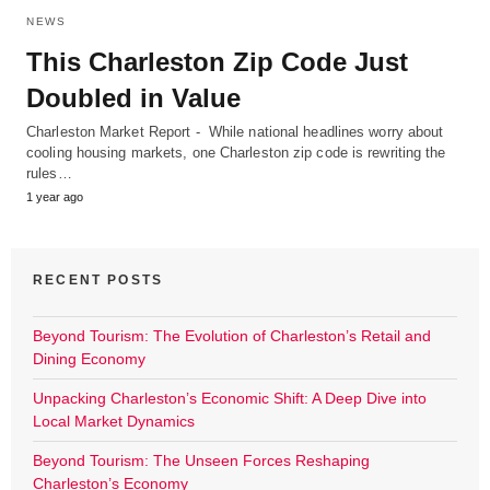
NEWS
This Charleston Zip Code Just
Doubled in Value
Charleston Market Report - While national headlines worry about
cooling housing markets, one Charleston zip code is rewriting the
rules…
1 year ago
RECENT POSTS
Beyond Tourism: The Evolution of Charleston’s Retail and
Dining Economy
Unpacking Charleston’s Economic Shift: A Deep Dive into
Local Market Dynamics
Beyond Tourism: The Unseen Forces Reshaping
Charleston’s Economy