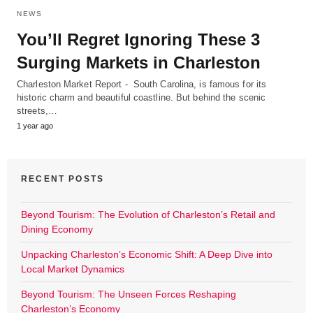
NEWS
You’ll Regret Ignoring These 3
Surging Markets in Charleston
Charleston Market Report - South Carolina, is famous for its
historic charm and beautiful coastline. But behind the scenic
streets,…
1 year ago
RECENT POSTS
Beyond Tourism: The Evolution of Charleston’s Retail and
Dining Economy
Unpacking Charleston’s Economic Shift: A Deep Dive into
Local Market Dynamics
Beyond Tourism: The Unseen Forces Reshaping
Charleston’s Economy