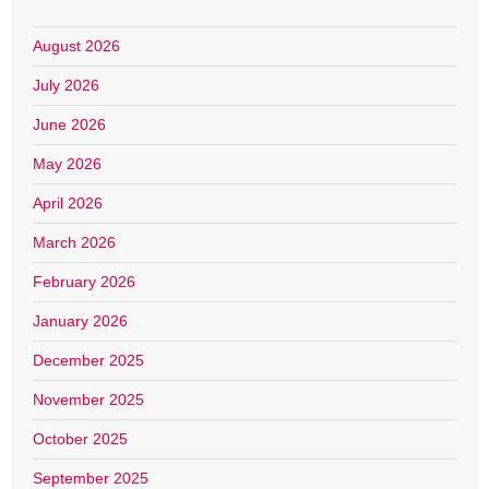
August 2026
July 2026
June 2026
May 2026
April 2026
March 2026
February 2026
January 2026
December 2025
November 2025
October 2025
September 2025