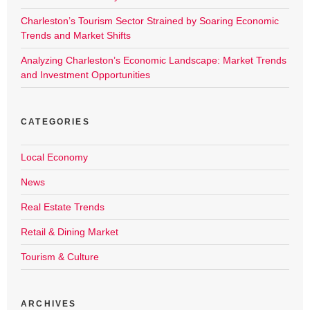
Charleston’s Tourism Sector Strained by Soaring Economic
Trends and Market Shifts
Analyzing Charleston’s Economic Landscape: Market Trends
and Investment Opportunities
CATEGORIES
Local Economy
News
Real Estate Trends
Retail & Dining Market
Tourism & Culture
ARCHIVES