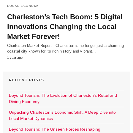
LOCAL ECONOMY
Charleston’s Tech Boom: 5 Digital
Innovations Changing the Local
Market Forever!
Charleston Market Report - Charleston is no longer just a charming
coastal city known for its rich history and vibrant…
1 year ago
RECENT POSTS
Beyond Tourism: The Evolution of Charleston’s Retail and
Dining Economy
Unpacking Charleston’s Economic Shift: A Deep Dive into
Local Market Dynamics
Beyond Tourism: The Unseen Forces Reshaping