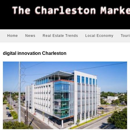
Home
News
Real Estate Trends
Local Economy
Tour
digital innovation Charleston