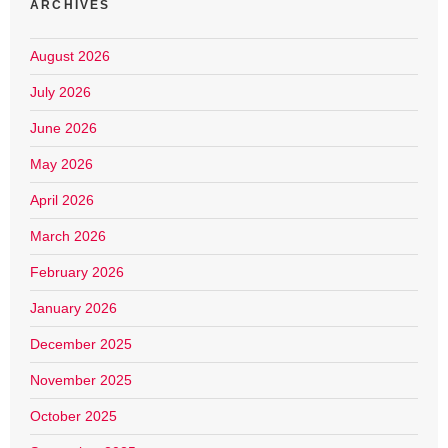
ARCHIVES
August 2026
July 2026
June 2026
May 2026
April 2026
March 2026
February 2026
January 2026
December 2025
November 2025
October 2025