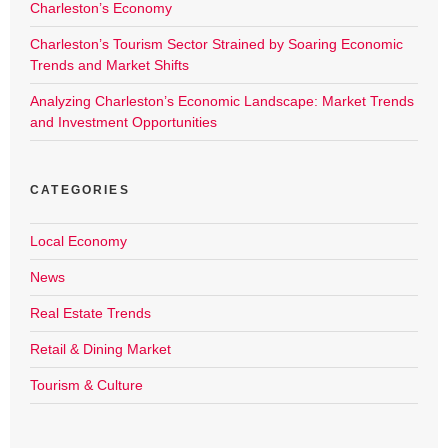
Charleston’s Economy
Charleston’s Tourism Sector Strained by Soaring Economic
Trends and Market Shifts
Analyzing Charleston’s Economic Landscape: Market Trends
and Investment Opportunities
CATEGORIES
Local Economy
News
Real Estate Trends
Retail & Dining Market
Tourism & Culture