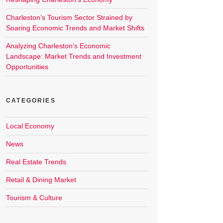
Charleston’s Tourism Sector Strained by
Soaring Economic Trends and Market Shifts
Analyzing Charleston’s Economic
Landscape: Market Trends and Investment
Opportunities
CATEGORIES
Local Economy
News
Real Estate Trends
Retail & Dining Market
Tourism & Culture