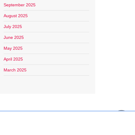
September 2025
August 2025
July 2025
June 2025
May 2025
April 2025
March 2025