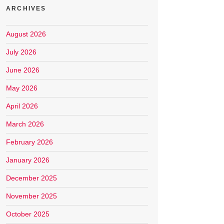
ARCHIVES
August 2026
July 2026
June 2026
May 2026
April 2026
March 2026
February 2026
January 2026
December 2025
November 2025
October 2025