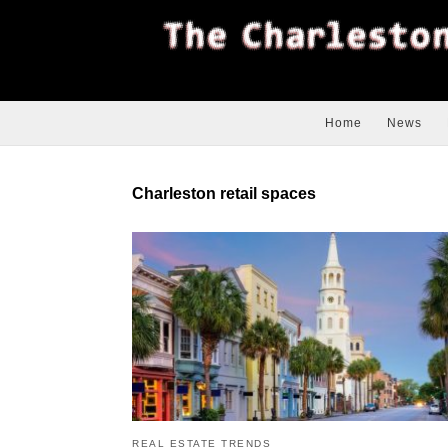
Home
News
Charleston retail spaces
REAL ESTATE TRENDS