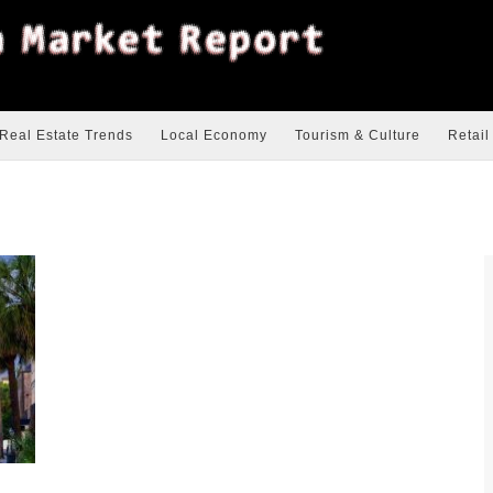
Real Estate Trends
Local Economy
Tourism & Culture
Retail