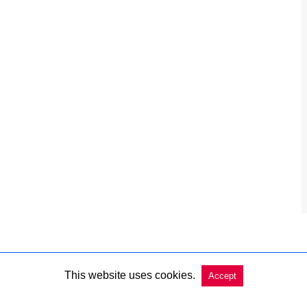
This website uses cookies.
Accept
Copyright @ 2026 Charleston Market Report All Rights Reserved