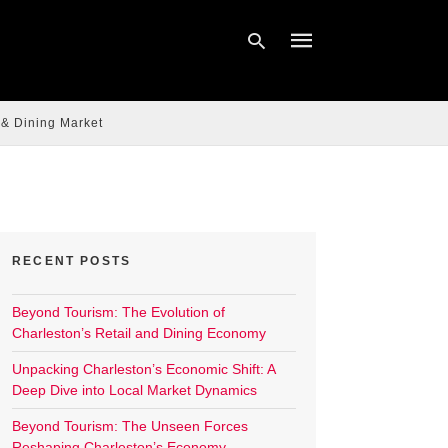
 & Dining Market
Type
your
search
query
and
hit
enter:
RECENT POSTS
Beyond Tourism: The Evolution of
Charleston’s Retail and Dining Economy
Unpacking Charleston’s Economic Shift: A
Deep Dive into Local Market Dynamics
Beyond Tourism: The Unseen Forces
Reshaping Charleston’s Economy