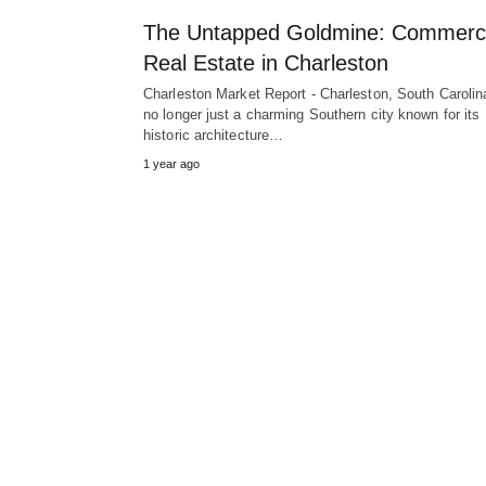
The Untapped Goldmine: Commerci
Real Estate in Charleston
Charleston Market Report - Charleston, South Carolina
no longer just a charming Southern city known for its
historic architecture…
1 year ago