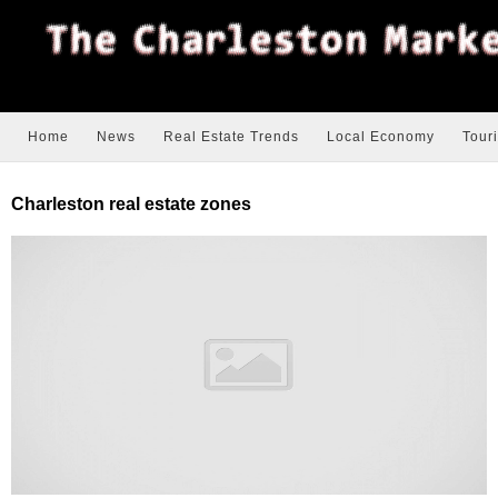
Home
News
Real Estate Trends
Local Economy
Tour
Charleston real estate zones