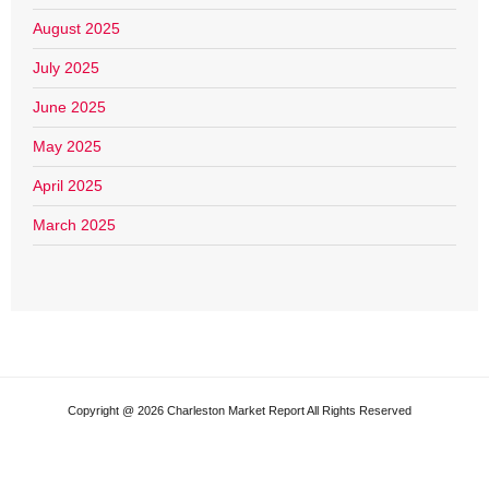
August 2025
July 2025
June 2025
May 2025
April 2025
March 2025
Copyright @ 2026 Charleston Market Report All Rights Reserved