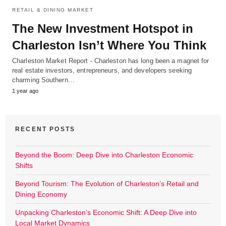
RETAIL & DINING MARKET
The New Investment Hotspot in
Charleston Isn’t Where You Think
Charleston Market Report - Charleston has long been a magnet for
real estate investors, entrepreneurs, and developers seeking
charming Southern…
1 year ago
RECENT POSTS
Beyond the Boom: Deep Dive into Charleston Economic
Shifts
Beyond Tourism: The Evolution of Charleston’s Retail and
Dining Economy
Unpacking Charleston’s Economic Shift: A Deep Dive into
Local Market Dynamics