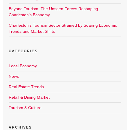
Beyond Tourism: The Unseen Forces Reshaping
Charleston’s Economy
Charleston’s Tourism Sector Strained by Soaring Economic
Trends and Market Shifts
CATEGORIES
Local Economy
News
Real Estate Trends
Retail & Dining Market
Tourism & Culture
ARCHIVES