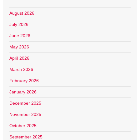
August 2026
July 2026
June 2026
May 2026
April 2026
March 2026
February 2026
January 2026
December 2025
November 2025
October 2025
September 2025