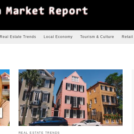
Real Estate Trends
Local Economy
Tourism & Culture
Retail
REAL ESTATE TRENDS