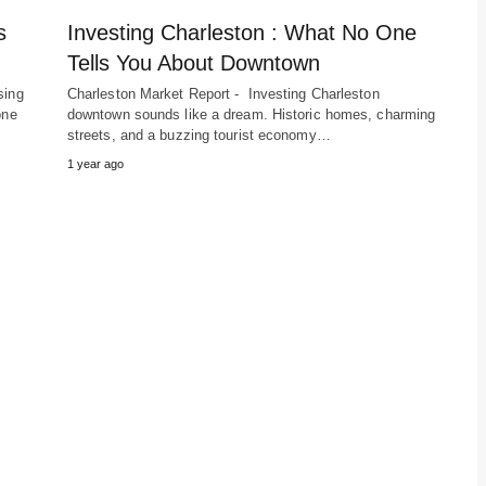
s
Investing Charleston : What No One
Tells You About Downtown
sing
Charleston Market Report - Investing Charleston
one
downtown sounds like a dream. Historic homes, charming
streets, and a buzzing tourist economy…
1 year ago