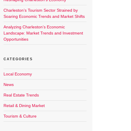
Charleston’s Tourism Sector Strained by
Soaring Economic Trends and Market Shifts
Analyzing Charleston’s Economic
Landscape: Market Trends and Investment
Opportunities
CATEGORIES
Local Economy
News
Real Estate Trends
Retail & Dining Market
Tourism & Culture