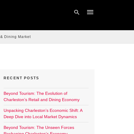
 & Dining Market
Type
your
search
query
and
hit
enter:
RECENT POSTS
Beyond Tourism: The Evolution of
Charleston’s Retail and Dining Economy
Unpacking Charleston’s Economic Shift: A
Deep Dive into Local Market Dynamics
Beyond Tourism: The Unseen Forces
Reshaping Charleston’s Economy