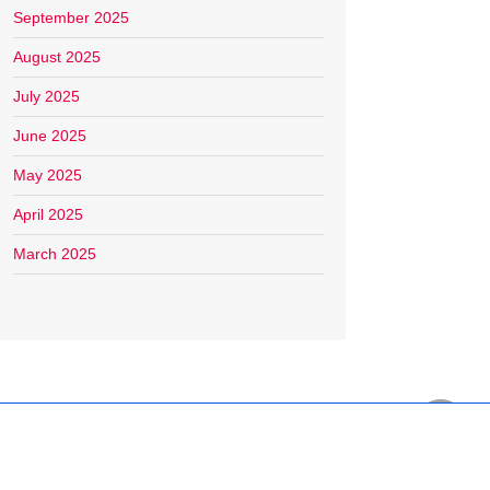
September 2025
August 2025
July 2025
June 2025
May 2025
April 2025
March 2025