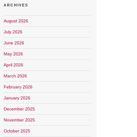
ARCHIVES
August 2026
July 2026
June 2026
May 2026
April 2026
March 2026
February 2026
January 2026
December 2025
November 2025
October 2025