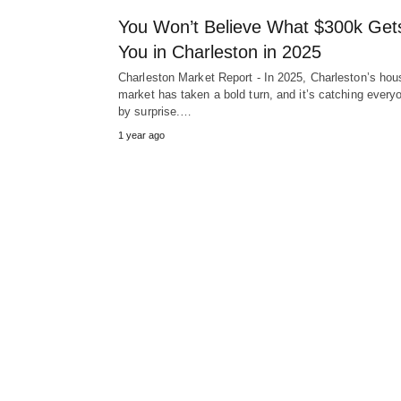
You Won’t Believe What $300k Get
You in Charleston in 2025
Charleston Market Report - In 2025, Charleston’s hou
market has taken a bold turn, and it’s catching every
by surprise.…
1 year ago