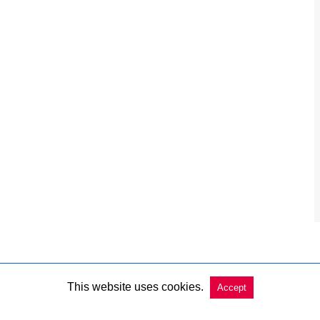
This website uses cookies.
Accept
Copyright @ 2026 Charleston Market Report All Rights Reserved