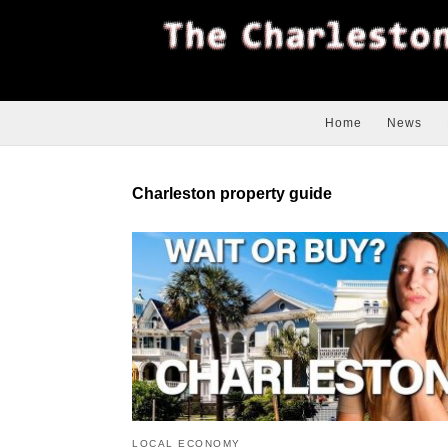
Home
News
Charleston property guide
LOCAL ECONOMY