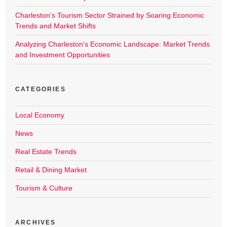
Charleston’s Tourism Sector Strained by Soaring Economic
Trends and Market Shifts
Analyzing Charleston’s Economic Landscape: Market Trends
and Investment Opportunities
CATEGORIES
Local Economy
News
Real Estate Trends
Retail & Dining Market
Tourism & Culture
ARCHIVES