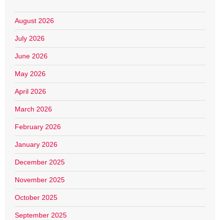
August 2026
July 2026
June 2026
May 2026
April 2026
March 2026
February 2026
January 2026
December 2025
November 2025
October 2025
September 2025