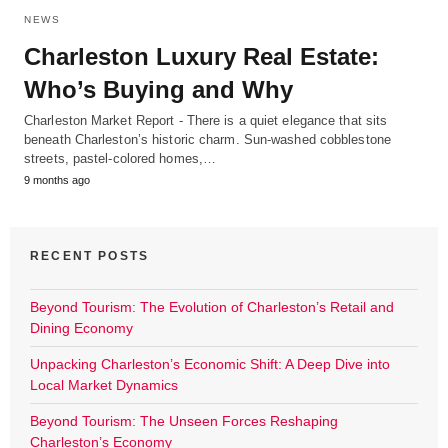
NEWS
Charleston Luxury Real Estate:
Who’s Buying and Why
Charleston Market Report - There is a quiet elegance that sits
beneath Charleston’s historic charm. Sun-washed cobblestone
streets, pastel-colored homes,…
9 months ago
RECENT POSTS
Beyond Tourism: The Evolution of Charleston’s Retail and
Dining Economy
Unpacking Charleston’s Economic Shift: A Deep Dive into
Local Market Dynamics
Beyond Tourism: The Unseen Forces Reshaping
Charleston’s Economy