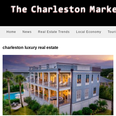
Home
News
Real Estate Trends
Local Economy
Tour
charleston luxury real estate