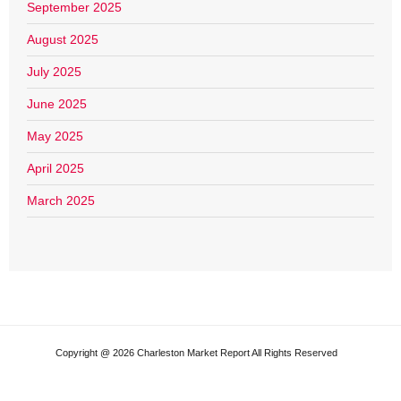
September 2025
August 2025
July 2025
June 2025
May 2025
April 2025
March 2025
Copyright @ 2026 Charleston Market Report All Rights Reserved