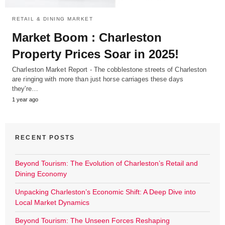
RETAIL & DINING MARKET
Market Boom : Charleston
Property Prices Soar in 2025!
Charleston Market Report - The cobblestone streets of Charleston
are ringing with more than just horse carriages these days
they're…
1 year ago
RECENT POSTS
Beyond Tourism: The Evolution of Charleston’s Retail and
Dining Economy
Unpacking Charleston’s Economic Shift: A Deep Dive into
Local Market Dynamics
Beyond Tourism: The Unseen Forces Reshaping