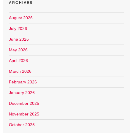
ARCHIVES
August 2026
July 2026
June 2026
May 2026
April 2026
March 2026
February 2026
January 2026
December 2025
November 2025
October 2025