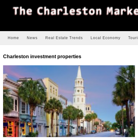
Home
News
Real Estate Trends
Local Economy
Tour
Charleston investment properties