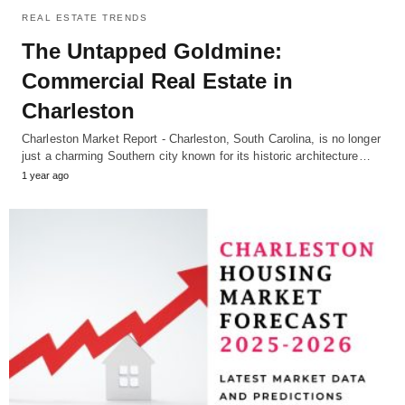
REAL ESTATE TRENDS
The Untapped Goldmine:
Commercial Real Estate in
Charleston
Charleston Market Report - Charleston, South Carolina, is no longer
just a charming Southern city known for its historic architecture…
1 year ago