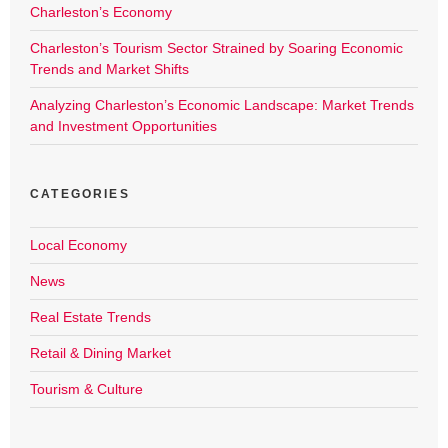
Charleston’s Economy
Charleston’s Tourism Sector Strained by Soaring Economic
Trends and Market Shifts
Analyzing Charleston’s Economic Landscape: Market Trends
and Investment Opportunities
CATEGORIES
Local Economy
News
Real Estate Trends
Retail & Dining Market
Tourism & Culture