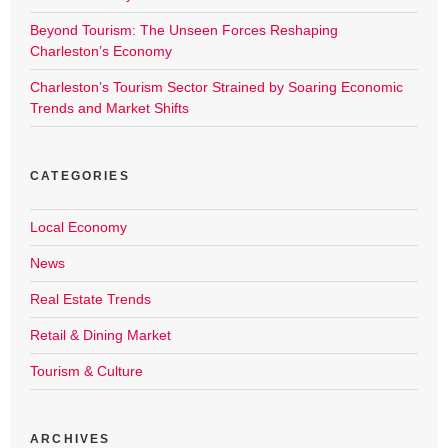
Beyond Tourism: The Unseen Forces Reshaping
Charleston’s Economy
Charleston’s Tourism Sector Strained by Soaring Economic
Trends and Market Shifts
CATEGORIES
Local Economy
News
Real Estate Trends
Retail & Dining Market
Tourism & Culture
ARCHIVES