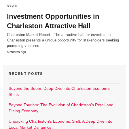
NEWS
Investment Opportunities in
Charleston Attractive Hall
Charleston Market Report - The attractive hall for investors in
Charleston presents a unique opportunity for stakeholders seeking
promising ventures…
5 months ago
RECENT POSTS
Beyond the Boom: Deep Dive into Charleston Economic
Shifts
Beyond Tourism: The Evolution of Charleston’s Retail and
Dining Economy
Unpacking Charleston’s Economic Shift: A Deep Dive into
Local Market Dynamics