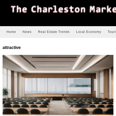
Home
News
Real Estate Trends
Local Economy
Tour
attractive