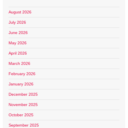
August 2026
July 2026
June 2026
May 2026
April 2026
March 2026
February 2026
January 2026
December 2025
November 2025
October 2025
September 2025