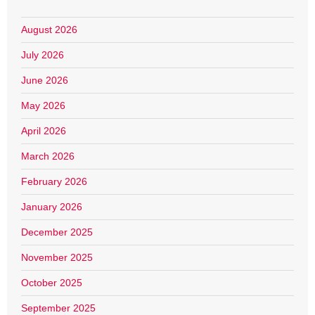
August 2026
July 2026
June 2026
May 2026
April 2026
March 2026
February 2026
January 2026
December 2025
November 2025
October 2025
September 2025