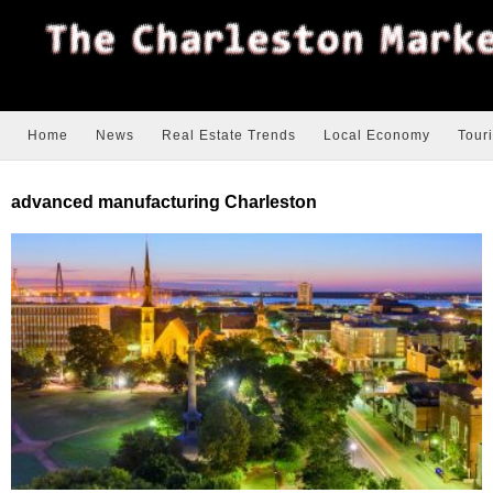
Home
News
Real Estate Trends
Local Economy
Tour
advanced manufacturing Charleston