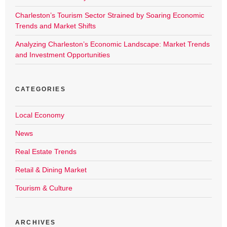
Charleston’s Tourism Sector Strained by Soaring Economic
Trends and Market Shifts
Analyzing Charleston’s Economic Landscape: Market Trends
and Investment Opportunities
CATEGORIES
Local Economy
News
Real Estate Trends
Retail & Dining Market
Tourism & Culture
ARCHIVES