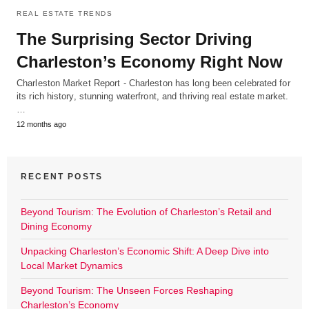
REAL ESTATE TRENDS
The Surprising Sector Driving
Charleston’s Economy Right Now
Charleston Market Report - Charleston has long been celebrated for
its rich history, stunning waterfront, and thriving real estate market.
…
12 months ago
RECENT POSTS
Beyond Tourism: The Evolution of Charleston’s Retail and
Dining Economy
Unpacking Charleston’s Economic Shift: A Deep Dive into
Local Market Dynamics
Beyond Tourism: The Unseen Forces Reshaping
Charleston’s Economy