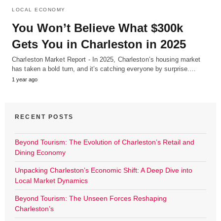
LOCAL ECONOMY
You Won’t Believe What $300k
Gets You in Charleston in 2025
Charleston Market Report - In 2025, Charleston’s housing market
has taken a bold turn, and it’s catching everyone by surprise.…
1 year ago
RECENT POSTS
Beyond Tourism: The Evolution of Charleston’s Retail and
Dining Economy
Unpacking Charleston’s Economic Shift: A Deep Dive into
Local Market Dynamics
Beyond Tourism: The Unseen Forces Reshaping
Charleston’s