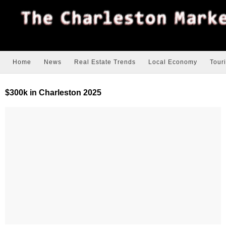
Home
News
Real Estate Trends
Local Economy
Tour
$300k in Charleston 2025