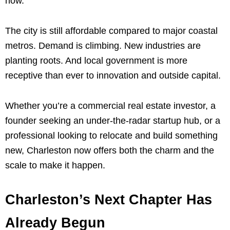
now.
The city is still affordable compared to major coastal
metros. Demand is climbing. New industries are
planting roots. And local government is more
receptive than ever to innovation and outside capital.
Whether you’re a commercial real estate investor, a
founder seeking an under-the-radar startup hub, or a
professional looking to relocate and build something
new, Charleston now offers both the charm and the
scale to make it happen.
Charleston’s Next Chapter Has
Already Begun