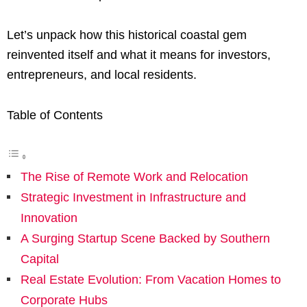
Let’s unpack how this historical coastal gem
reinvented itself and what it means for investors,
entrepreneurs, and local residents.
Table of Contents
The Rise of Remote Work and Relocation
Strategic Investment in Infrastructure and
Innovation
A Surging Startup Scene Backed by Southern
Capital
Real Estate Evolution: From Vacation Homes to
Corporate Hubs