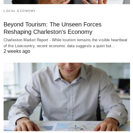
LOCAL ECONOMY
Beyond Tourism: The Unseen Forces
Reshaping Charleston’s Economy
Charleston Market Report - While tourism remains the visible heartbeat
of the Lowcountry, recent economic data suggests a quiet but…
2 weeks ago