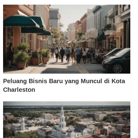
Peluang Bisnis Baru yang Muncul di Kota
Charleston