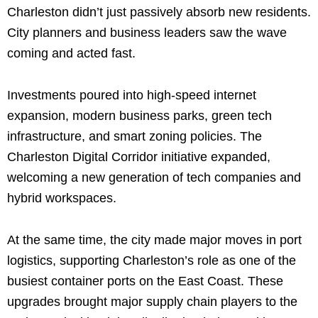
Charleston didn’t just passively absorb new residents.
City planners and business leaders saw the wave
coming and acted fast.
Investments poured into high-speed internet
expansion, modern business parks, green tech
infrastructure, and smart zoning policies. The
Charleston Digital Corridor initiative expanded,
welcoming a new generation of tech companies and
hybrid workspaces.
At the same time, the city made major moves in port
logistics, supporting Charleston’s role as one of the
busiest container ports on the East Coast. These
upgrades brought major supply chain players to the