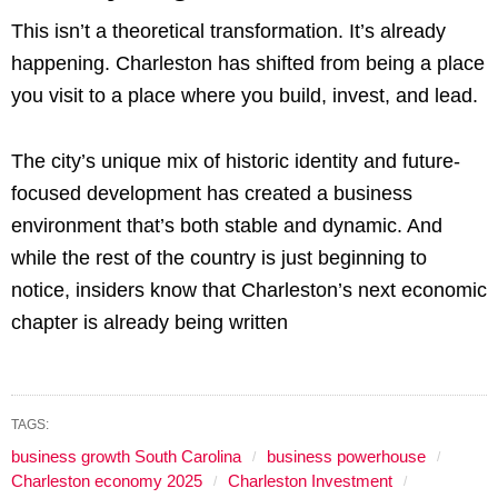
This isn’t a theoretical transformation. It’s already
happening. Charleston has shifted from being a place
you visit to a place where you build, invest, and lead.
The city’s unique mix of historic identity and future-
focused development has created a business
environment that’s both stable and dynamic. And
while the rest of the country is just beginning to
notice, insiders know that Charleston’s next economic
chapter is already being written
TAGS:
business growth South Carolina
business powerhouse
Charleston economy 2025
Charleston Investment