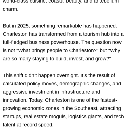
world-class cuisine, coastal beauty, and antebellum
charm.
But in 2025, something remarkable has happened:
Charleston has transformed from a tourism hub into a
full-fledged business powerhouse. The question now
is not “What brings people to Charleston?” but “Why
are so many staying to build, invest, and grow?”
This shift didn’t happen overnight. It’s the result of
calculated policy moves, demographic changes, and
aggressive investment in infrastructure and
innovation. Today, Charleston is one of the fastest-
growing economic zones in the Southeast, attracting
startups, real estate moguls, logistics giants, and tech
talent at record speed.