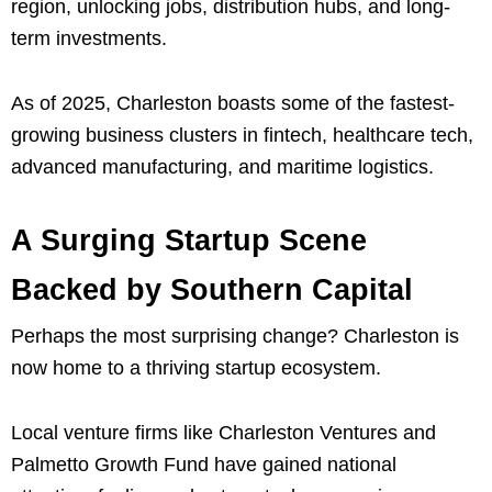
region, unlocking jobs, distribution hubs, and long-
term investments.
As of 2025, Charleston boasts some of the fastest-
growing business clusters in fintech, healthcare tech,
advanced manufacturing, and maritime logistics.
A Surging Startup Scene
Backed by Southern Capital
Perhaps the most surprising change? Charleston is
now home to a thriving startup ecosystem.
Local venture firms like Charleston Ventures and
Palmetto Growth Fund have gained national