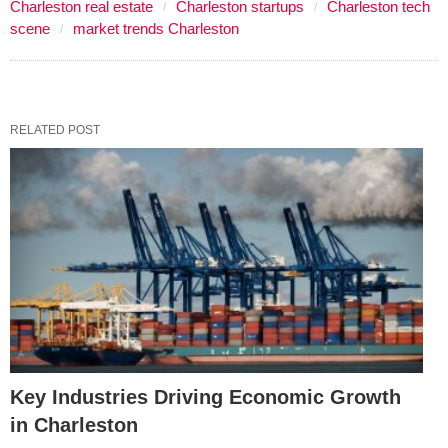
Charleston real estate
Charleston startups
Charleston tech
scene
market trends Charleston
RELATED POST
Key Industries Driving Economic Growth
in Charleston