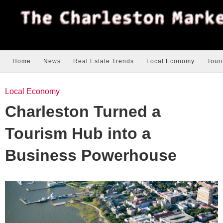
Home
News
Real Estate Trends
Local Economy
Tour
Local Economy
Charleston Turned a
Tourism Hub into a
Business Powerhouse