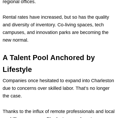
regional offices.
Rental rates have increased, but so has the quality
and diversity of inventory. Co-living spaces, tech
campuses, and innovation parks are becoming the
new normal.
A Talent Pool Anchored by
Lifestyle
Companies once hesitated to expand into Charleston
due to concerns over skilled labor. That’s no longer
the case.
Thanks to the influx of remote professionals and local