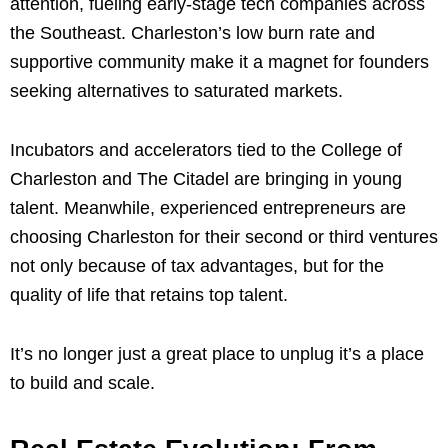
attention, fueling early-stage tech companies across
the Southeast. Charleston’s low burn rate and
supportive community make it a magnet for founders
seeking alternatives to saturated markets.
Incubators and accelerators tied to the College of
Charleston and The Citadel are bringing in young
talent. Meanwhile, experienced entrepreneurs are
choosing Charleston for their second or third ventures
not only because of tax advantages, but for the
quality of life that retains top talent.
It’s no longer just a great place to unplug it’s a place
to build and scale.