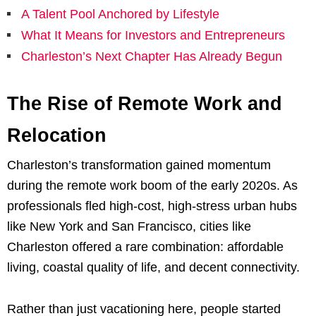
A Talent Pool Anchored by Lifestyle
What It Means for Investors and Entrepreneurs
Charleston’s Next Chapter Has Already Begun
The Rise of Remote Work and
Relocation
Charleston’s transformation gained momentum
during the remote work boom of the early 2020s. As
professionals fled high-cost, high-stress urban hubs
like New York and San Francisco, cities like
Charleston offered a rare combination: affordable
living, coastal quality of life, and decent connectivity.
Rather than just vacationing here, people started