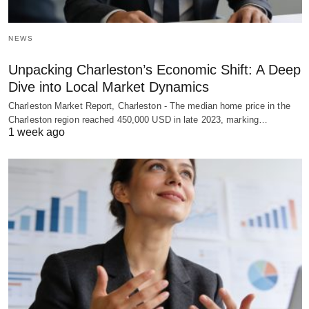
NEWS
Unpacking Charleston’s Economic Shift: A Deep
Dive into Local Market Dynamics
Charleston Market Report, Charleston - The median home price in the
Charleston region reached 450,000 USD in late 2023, marking…
1 week ago