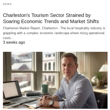
NEWS
Charleston’s Tourism Sector Strained by
Soaring Economic Trends and Market Shifts
Charleston Market Report, Charleston - The local hospitality industry is
grappling with a complex economic landscape where rising operational
costs…
3 weeks ago