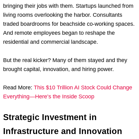
bringing their jobs with them. Startups launched from
living rooms overlooking the harbor. Consultants
traded boardrooms for beachside co-working spaces.
And remote employees began to reshape the
residential and commercial landscape.
But the real kicker? Many of them stayed and they
brought capital, innovation, and hiring power.
Read More:
This $10 Trillion AI Stock Could Change
Everything—Here’s the Inside Scoop
Strategic Investment in
Infrastructure and Innovation