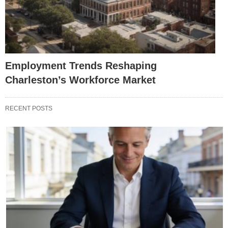
Employment Trends Reshaping
Charleston’s Workforce Market
RECENT POSTS