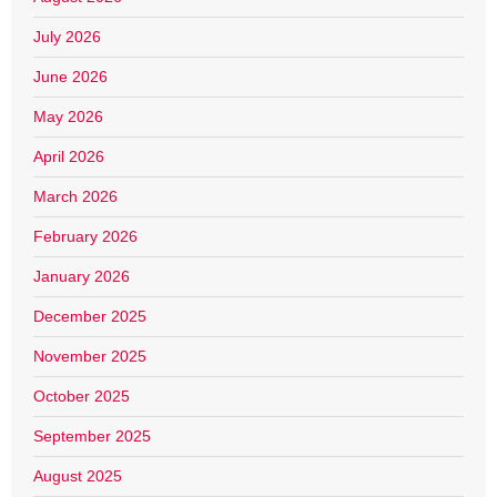
July 2026
June 2026
May 2026
April 2026
March 2026
February 2026
January 2026
December 2025
November 2025
October 2025
September 2025
August 2025