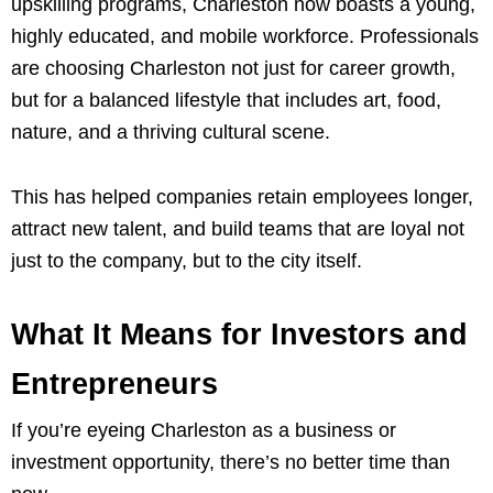
upskilling programs, Charleston now boasts a young,
highly educated, and mobile workforce. Professionals
are choosing Charleston not just for career growth,
but for a balanced lifestyle that includes art, food,
nature, and a thriving cultural scene.
This has helped companies retain employees longer,
attract new talent, and build teams that are loyal not
just to the company, but to the city itself.
What It Means for Investors and
Entrepreneurs
If you’re eyeing Charleston as a business or
investment opportunity, there’s no better time than