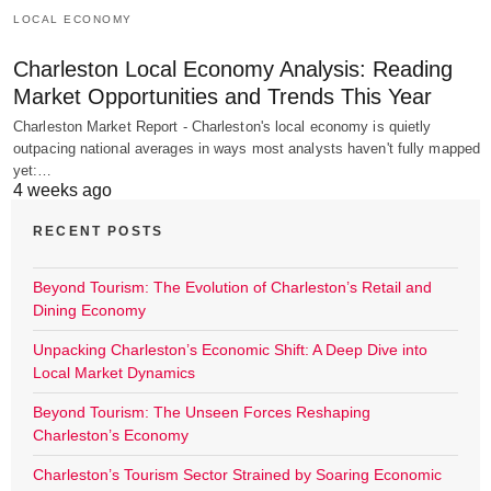
LOCAL ECONOMY
Charleston Local Economy Analysis: Reading
Market Opportunities and Trends This Year
Charleston Market Report - Charleston's local economy is quietly
outpacing national averages in ways most analysts haven't fully mapped
yet:…
4 weeks ago
RECENT POSTS
Beyond Tourism: The Evolution of Charleston’s Retail and
Dining Economy
Unpacking Charleston’s Economic Shift: A Deep Dive into
Local Market Dynamics
Beyond Tourism: The Unseen Forces Reshaping
Charleston’s Economy
Charleston’s Tourism Sector Strained by Soaring Economic