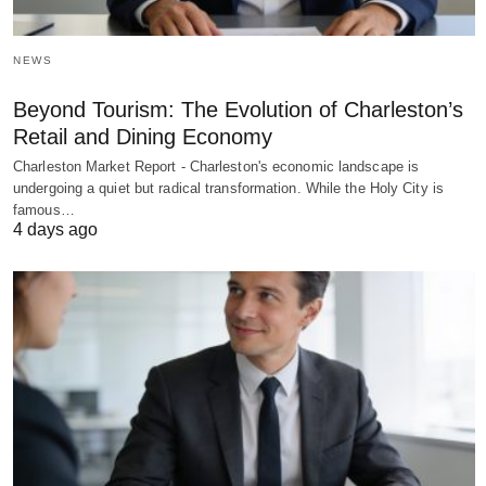
NEWS
Beyond Tourism: The Evolution of Charleston’s
Retail and Dining Economy
Charleston Market Report - Charleston's economic landscape is
undergoing a quiet but radical transformation. While the Holy City is
famous…
4 days ago