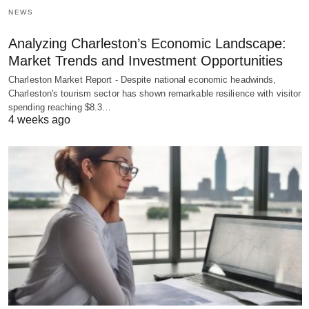
NEWS
Analyzing Charleston’s Economic Landscape:
Market Trends and Investment Opportunities
Charleston Market Report - Despite national economic headwinds,
Charleston's tourism sector has shown remarkable resilience with visitor
spending reaching $8.3…
4 weeks ago