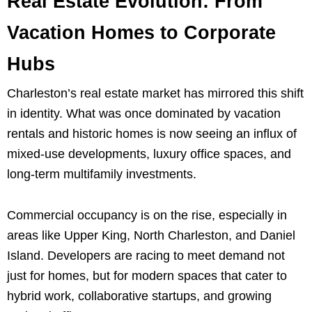
Real Estate Evolution: From
Vacation Homes to Corporate
Hubs
Charleston’s real estate market has mirrored this shift
in identity. What was once dominated by vacation
rentals and historic homes is now seeing an influx of
mixed-use developments, luxury office spaces, and
long-term multifamily investments.
Commercial occupancy is on the rise, especially in
areas like Upper King, North Charleston, and Daniel
Island. Developers are racing to meet demand not
just for homes, but for modern spaces that cater to
hybrid work, collaborative startups, and growing