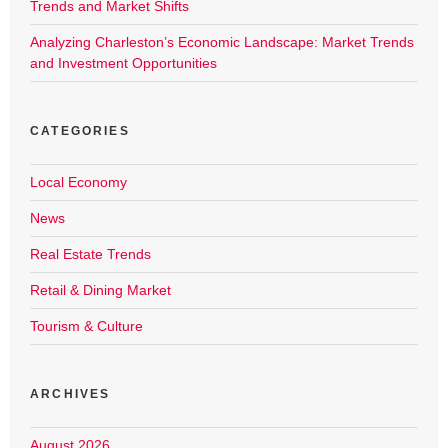
Trends and Market Shifts
Analyzing Charleston’s Economic Landscape: Market Trends
and Investment Opportunities
CATEGORIES
Local Economy
News
Real Estate Trends
Retail & Dining Market
Tourism & Culture
ARCHIVES
August 2026