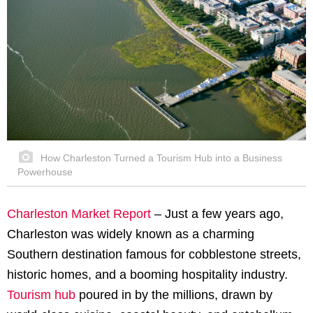
How Charleston Turned a Tourism Hub into a Business
Powerhouse
Charleston Market Report
– Just a few years ago,
Charleston was widely known as a charming
Southern destination famous for cobblestone streets,
historic homes, and a booming hospitality industry.
Tourism hub
poured in by the millions, drawn by