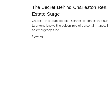
The Secret Behind Charleston Real
Estate Surge
Charleston Market Report - Charleston real estate su
Everyone knows the golden rule of personal finance: b
an emergency fund.…
1 year ago