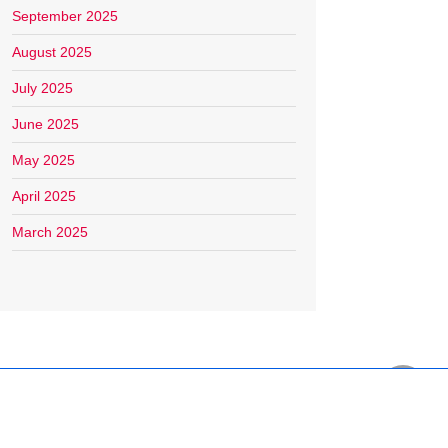
September 2025
August 2025
July 2025
June 2025
May 2025
April 2025
March 2025