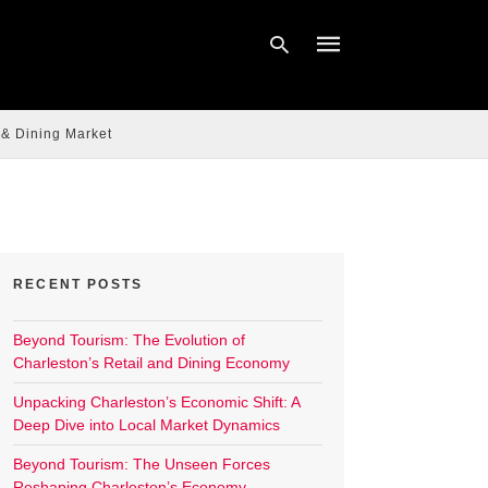
 & Dining Market
Type
your
search
query
and
hit
enter:
RECENT POSTS
Beyond Tourism: The Evolution of
Charleston’s Retail and Dining Economy
Unpacking Charleston’s Economic Shift: A
Deep Dive into Local Market Dynamics
Beyond Tourism: The Unseen Forces
Reshaping Charleston’s Economy