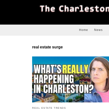
Home
News
real estate surge
REAL ESTATE TRENDS