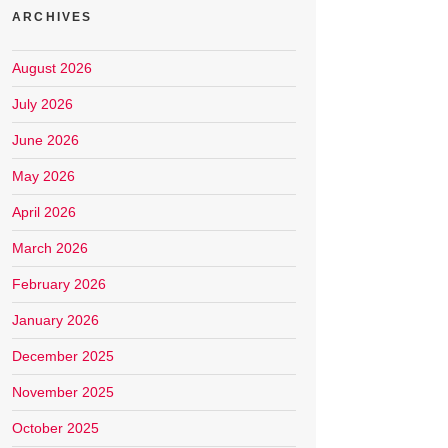
ARCHIVES
August 2026
July 2026
June 2026
May 2026
April 2026
March 2026
February 2026
January 2026
December 2025
November 2025
October 2025