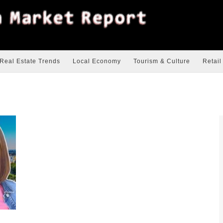
Real Estate Trends
Local Economy
Tourism & Culture
Retail