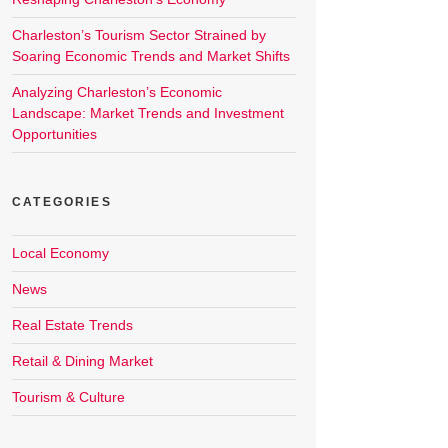
Charleston’s Tourism Sector Strained by
Soaring Economic Trends and Market Shifts
Analyzing Charleston’s Economic
Landscape: Market Trends and Investment
Opportunities
CATEGORIES
Local Economy
News
Real Estate Trends
Retail & Dining Market
Tourism & Culture