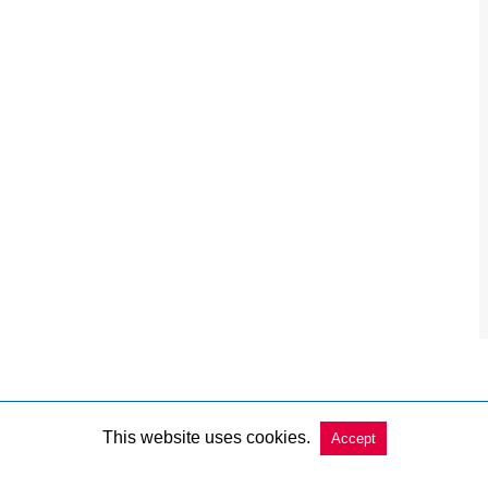
This website uses cookies.
Accept
Copyright @ 2026 Charleston Market Report All Rights Reserved