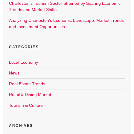
Charleston’s Tourism Sector Strained by Soaring Economic
Trends and Market Shifts
Analyzing Charleston’s Economic Landscape: Market Trends
and Investment Opportunities
CATEGORIES
Local Economy
News
Real Estate Trends
Retail & Dining Market
Tourism & Culture
ARCHIVES