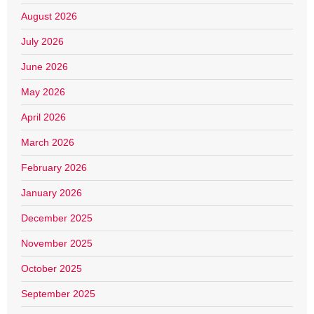
August 2026
July 2026
June 2026
May 2026
April 2026
March 2026
February 2026
January 2026
December 2025
November 2025
October 2025
September 2025