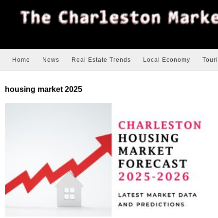
Home
News
Real Estate Trends
Local Economy
Tour
housing market 2025