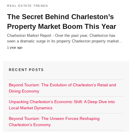
REAL ESTATE TRENDS
The Secret Behind Charleston’s
Property Market Boom This Year
Charleston Market Report - Over the past year, Charleston has
seen a dramatic surge in its property Charleston property market…
1 year ago
RECENT POSTS
Beyond Tourism: The Evolution of Charleston’s Retail and
Dining Economy
Unpacking Charleston’s Economic Shift: A Deep Dive into
Local Market Dynamics
Beyond Tourism: The Unseen Forces Reshaping
Charleston’s Economy