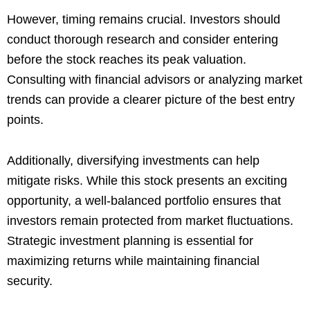
However, timing remains crucial. Investors should
conduct thorough research and consider entering
before the stock reaches its peak valuation.
Consulting with financial advisors or analyzing market
trends can provide a clearer picture of the best entry
points.
Additionally, diversifying investments can help
mitigate risks. While this stock presents an exciting
opportunity, a well-balanced portfolio ensures that
investors remain protected from market fluctuations.
Strategic investment planning is essential for
maximizing returns while maintaining financial
security.