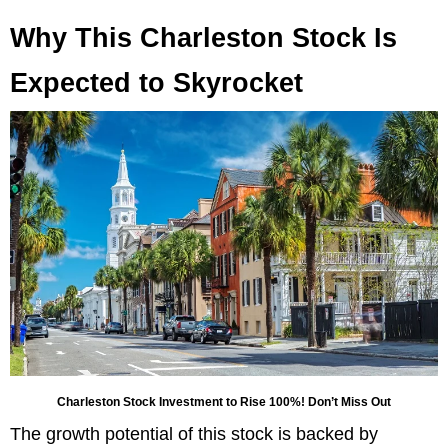
Why This Charleston Stock Is
Expected to Skyrocket
Charleston Stock Investment to Rise 100%! Don’t Miss Out
The growth potential of this stock is backed by