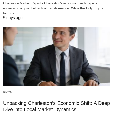
Charleston Market Report - Charleston's economic landscape is
undergoing a quiet but radical transformation. While the Holy City is
famous…
5 days ago
NEWS
Unpacking Charleston’s Economic Shift: A Deep
Dive into Local Market Dynamics