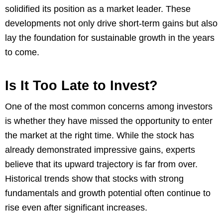
solidified its position as a market leader. These
developments not only drive short-term gains but also
lay the foundation for sustainable growth in the years
to come.
Is It Too Late to Invest?
One of the most common concerns among investors
is whether they have missed the opportunity to enter
the market at the right time. While the stock has
already demonstrated impressive gains, experts
believe that its upward trajectory is far from over.
Historical trends show that stocks with strong
fundamentals and growth potential often continue to
rise even after significant increases.