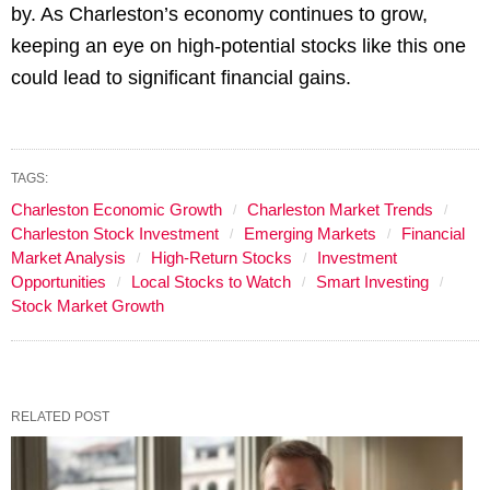
by. As Charleston’s economy continues to grow,
keeping an eye on high-potential stocks like this one
could lead to significant financial gains.
TAGS:
Charleston Economic Growth
Charleston Market Trends
Charleston Stock Investment
Emerging Markets
Financial
Market Analysis
High-Return Stocks
Investment
Opportunities
Local Stocks to Watch
Smart Investing
Stock Market Growth
RELATED POST