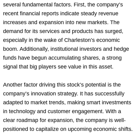
several fundamental factors. First, the company’s
recent financial reports indicate steady revenue
increases and expansion into new markets. The
demand for its services and products has surged,
especially in the wake of Charleston’s economic
boom. Additionally, institutional investors and hedge
funds have begun accumulating shares, a strong
signal that big players see value in this asset.
Another factor driving this stock’s potential is the
company’s innovation strategy. It has successfully
adapted to market trends, making smart investments
in technology and customer engagement. With a
clear roadmap for expansion, the company is well-
positioned to capitalize on upcoming economic shifts.