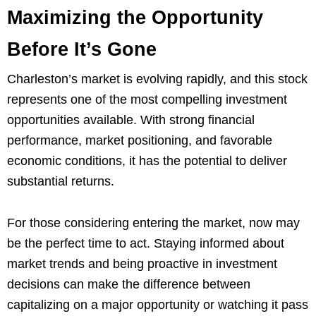
Maximizing the Opportunity
Before It’s Gone
Charleston’s market is evolving rapidly, and this stock
represents one of the most compelling investment
opportunities available. With strong financial
performance, market positioning, and favorable
economic conditions, it has the potential to deliver
substantial returns.
For those considering entering the market, now may
be the perfect time to act. Staying informed about
market trends and being proactive in investment
decisions can make the difference between
capitalizing on a major opportunity or watching it pass