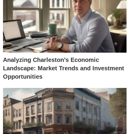
Analyzing Charleston’s Economic
Landscape: Market Trends and Investment
Opportunities