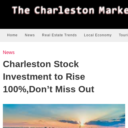
Home
News
Real Estate Trends
Local Economy
Tour
News
Charleston Stock
Investment to Rise
100%,Don’t Miss Out