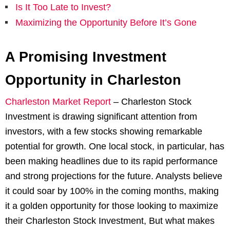
Is It Too Late to Invest?
Maximizing the Opportunity Before It’s Gone
A Promising Investment
Opportunity in Charleston
Charleston Market Report
–
Charleston Stock
Investment is drawing significant attention from
investors, with a few stocks showing remarkable
potential for growth. One local stock, in particular, has
been making headlines due to its rapid performance
and strong projections for the future. Analysts believe
it could soar by 100% in the coming months, making
it a golden opportunity for those looking to maximize
their Charleston Stock Investment, But what makes