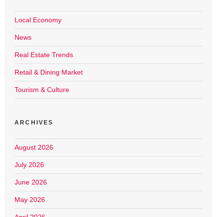
Local Economy
News
Real Estate Trends
Retail & Dining Market
Tourism & Culture
ARCHIVES
August 2026
July 2026
June 2026
May 2026