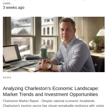
costs…
3 weeks ago
NEWS
Analyzing Charleston’s Economic Landscape:
Market Trends and Investment Opportunities
Charleston Market Report - Despite national economic headwinds,
Charleston's tourism sector has shown remarkable resilience with visitor