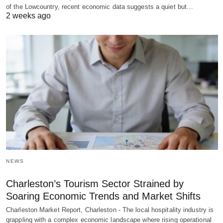
of the Lowcountry, recent economic data suggests a quiet but…
2 weeks ago
NEWS
Charleston’s Tourism Sector Strained by
Soaring Economic Trends and Market Shifts
Charleston Market Report, Charleston - The local hospitality industry is
grappling with a complex economic landscape where rising operational