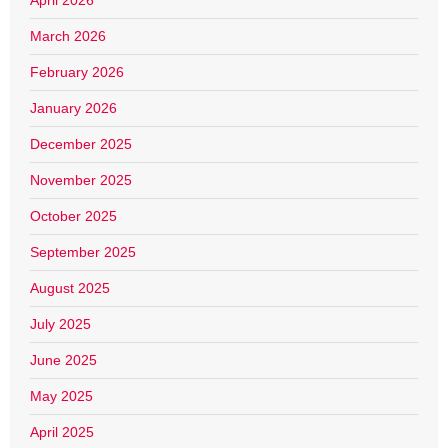
April 2026
March 2026
February 2026
January 2026
December 2025
November 2025
October 2025
September 2025
August 2025
July 2025
June 2025
May 2025
April 2025