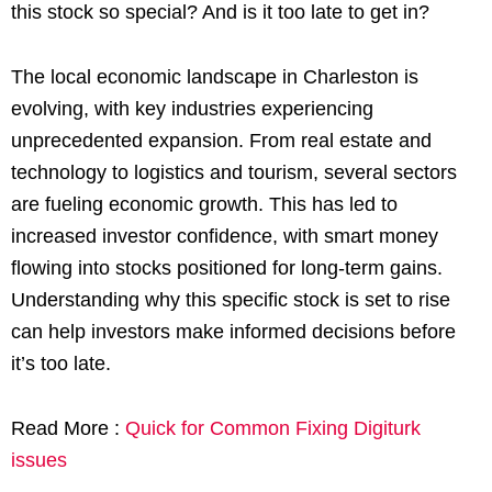
this stock so special? And is it too late to get in?
The local economic landscape in Charleston is
evolving, with key industries experiencing
unprecedented expansion. From real estate and
technology to logistics and tourism, several sectors
are fueling economic growth. This has led to
increased investor confidence, with smart money
flowing into stocks positioned for long-term gains.
Understanding why this specific stock is set to rise
can help investors make informed decisions before
it’s too late.
Read More :
Quick for Common Fixing Digiturk
issues