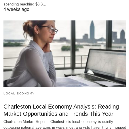
spending reaching $8.3…
4 weeks ago
LOCAL ECONOMY
Charleston Local Economy Analysis: Reading
Market Opportunities and Trends This Year
Charleston Market Report - Charleston's local economy is quietly
outpacing national averages in ways most analysts haven't fully mapped