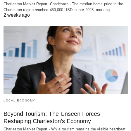
Charleston Market Report, Charleston - The median home price in the
Charleston region reached 450,000 USD in late 2023, marking…
2 weeks ago
LOCAL ECONOMY
Beyond Tourism: The Unseen Forces
Reshaping Charleston’s Economy
Charleston Market Report - While tourism remains the visible heartbeat