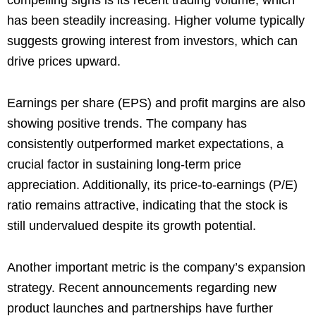
compelling signs is its recent trading volume, which
has been steadily increasing. Higher volume typically
suggests growing interest from investors, which can
drive prices upward.
Earnings per share (EPS) and profit margins are also
showing positive trends. The company has
consistently outperformed market expectations, a
crucial factor in sustaining long-term price
appreciation. Additionally, its price-to-earnings (P/E)
ratio remains attractive, indicating that the stock is
still undervalued despite its growth potential.
Another important metric is the company’s expansion
strategy. Recent announcements regarding new
product launches and partnerships have further