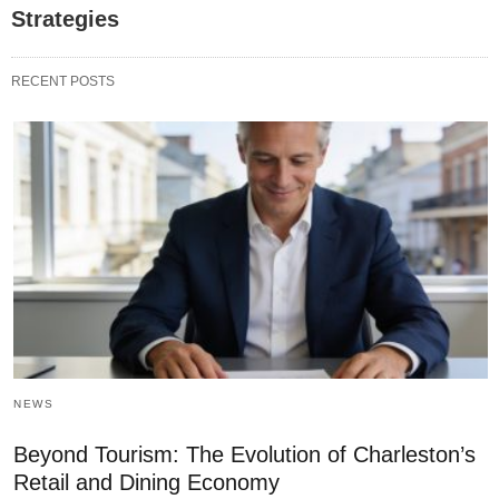
Strategies
RECENT POSTS
NEWS
Beyond Tourism: The Evolution of Charleston’s
Retail and Dining Economy