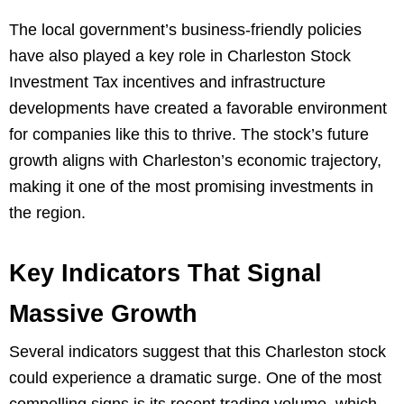
The local government’s business-friendly policies
have also played a key role in Charleston Stock
Investment Tax incentives and infrastructure
developments have created a favorable environment
for companies like this to thrive. The stock’s future
growth aligns with Charleston’s economic trajectory,
making it one of the most promising investments in
the region.
Key Indicators That Signal
Massive Growth
Several indicators suggest that this Charleston stock
could experience a dramatic surge. One of the most