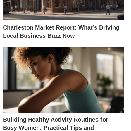
Charleston Market Report: What’s Driving
Local Business Buzz Now
Building Healthy Activity Routines for
Busy Women: Practical Tips and