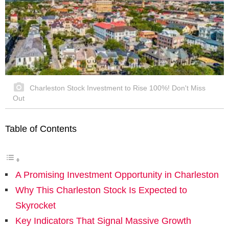
Charleston Stock Investment to Rise 100%! Don't Miss
Out
Table of Contents
A Promising Investment Opportunity in Charleston
Why This Charleston Stock Is Expected to
Skyrocket
Key Indicators That Signal Massive Growth