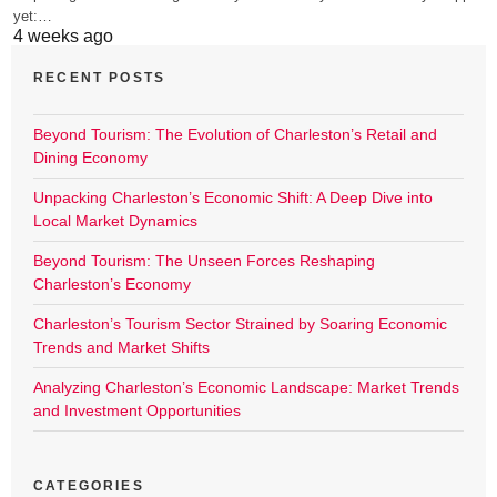
yet:…
4 weeks ago
RECENT POSTS
Beyond Tourism: The Evolution of Charleston’s Retail and
Dining Economy
Unpacking Charleston’s Economic Shift: A Deep Dive into
Local Market Dynamics
Beyond Tourism: The Unseen Forces Reshaping
Charleston’s Economy
Charleston’s Tourism Sector Strained by Soaring Economic
Trends and Market Shifts
Analyzing Charleston’s Economic Landscape: Market Trends
and Investment Opportunities
CATEGORIES