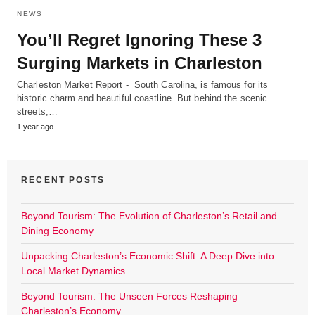
NEWS
You’ll Regret Ignoring These 3
Surging Markets in Charleston
Charleston Market Report - South Carolina, is famous for its
historic charm and beautiful coastline. But behind the scenic
streets,…
1 year ago
RECENT POSTS
Beyond Tourism: The Evolution of Charleston’s Retail and
Dining Economy
Unpacking Charleston’s Economic Shift: A Deep Dive into
Local Market Dynamics
Beyond Tourism: The Unseen Forces Reshaping
Charleston’s Economy