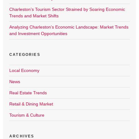
Charleston’s Tourism Sector Strained by Soaring Economic
Trends and Market Shifts
Analyzing Charleston’s Economic Landscape: Market Trends
and Investment Opportunities
CATEGORIES
Local Economy
News
Real Estate Trends
Retail & Dining Market
Tourism & Culture
ARCHIVES