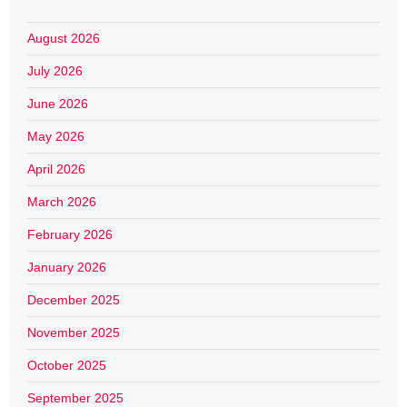
August 2026
July 2026
June 2026
May 2026
April 2026
March 2026
February 2026
January 2026
December 2025
November 2025
October 2025
September 2025