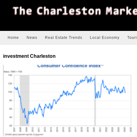
Home
News
Real Estate Trends
Local Economy
Tour
investment Charleston