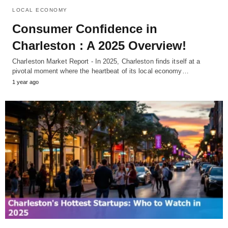
LOCAL ECONOMY
Consumer Confidence in
Charleston : A 2025 Overview!
Charleston Market Report - In 2025, Charleston finds itself at a
pivotal moment where the heartbeat of its local economy…
1 year ago