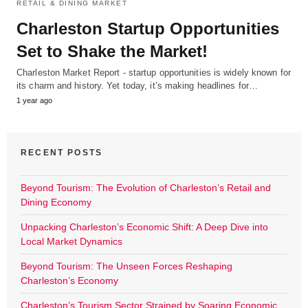
RETAIL & DINING MARKET
Charleston Startup Opportunities
Set to Shake the Market!
Charleston Market Report - startup opportunities is widely known for
its charm and history. Yet today, it’s making headlines for…
1 year ago
RECENT POSTS
Beyond Tourism: The Evolution of Charleston’s Retail and
Dining Economy
Unpacking Charleston’s Economic Shift: A Deep Dive into
Local Market Dynamics
Beyond Tourism: The Unseen Forces Reshaping
Charleston’s Economy
Charleston’s Tourism Sector Strained by Soaring Economic