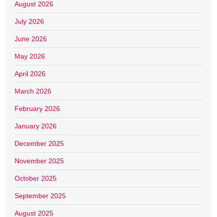
August 2026
July 2026
June 2026
May 2026
April 2026
March 2026
February 2026
January 2026
December 2025
November 2025
October 2025
September 2025
August 2025