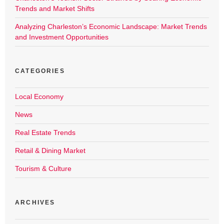
Trends and Market Shifts
Analyzing Charleston’s Economic Landscape: Market Trends
and Investment Opportunities
CATEGORIES
Local Economy
News
Real Estate Trends
Retail & Dining Market
Tourism & Culture
ARCHIVES