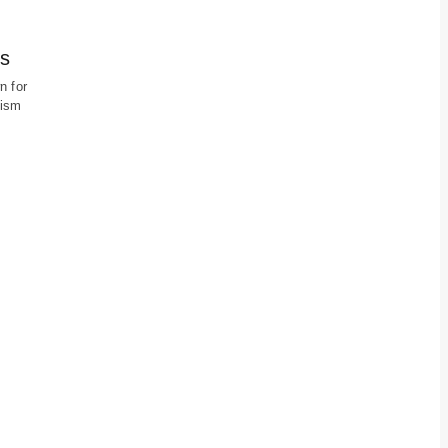
es
n for
rism