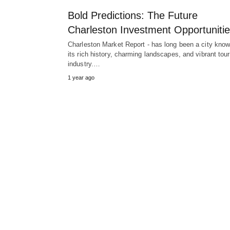
Bold Predictions: The Future
Charleston Investment Opportuniti
Charleston Market Report - has long been a city know
its rich history, charming landscapes, and vibrant tou
industry.…
1 year ago