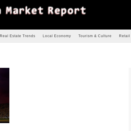
Real Estate Trends
Local Economy
Tourism & Culture
Retail