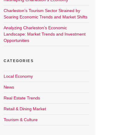
Charleston’s Tourism Sector Strained by
Soaring Economic Trends and Market Shifts
Analyzing Charleston’s Economic
Landscape: Market Trends and Investment
Opportunities
CATEGORIES
Local Economy
News
Real Estate Trends
Retail & Dining Market
Tourism & Culture