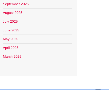
September 2025
August 2025
July 2025
June 2025
May 2025
April 2025
March 2025