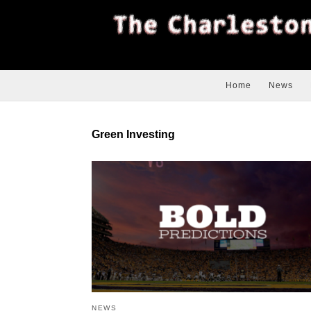
Home
News
Green Investing
NEWS