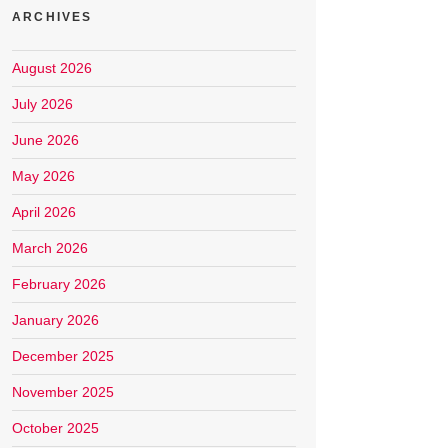
ARCHIVES
August 2026
July 2026
June 2026
May 2026
April 2026
March 2026
February 2026
January 2026
December 2025
November 2025
October 2025