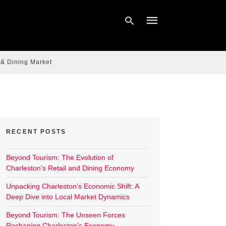
 & Dining Market
Type
your
search
query
and
hit
enter:
RECENT POSTS
Beyond Tourism: The Evolution of
Charleston’s Retail and Dining Economy
Unpacking Charleston’s Economic Shift: A
Deep Dive into Local Market Dynamics
Beyond Tourism: The Unseen Forces
Reshaping Charleston’s Economy