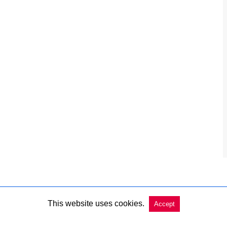
This website uses cookies.
Accept
Copyright @ 2026 Charleston Market Report All Rights Reserved