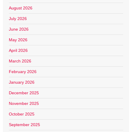
August 2026
July 2026
June 2026
May 2026
April 2026
March 2026
February 2026
January 2026
December 2025
November 2025
October 2025
September 2025