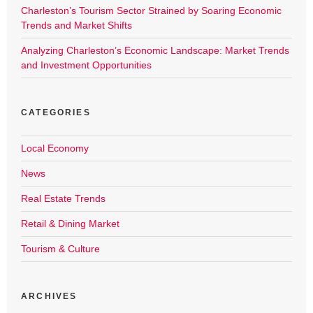
Charleston’s Tourism Sector Strained by Soaring Economic
Trends and Market Shifts
Analyzing Charleston’s Economic Landscape: Market Trends
and Investment Opportunities
CATEGORIES
Local Economy
News
Real Estate Trends
Retail & Dining Market
Tourism & Culture
ARCHIVES