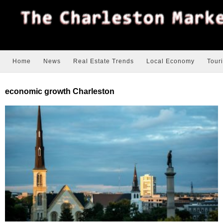
Home
News
Real Estate Trends
Local Economy
Tour
economic growth Charleston