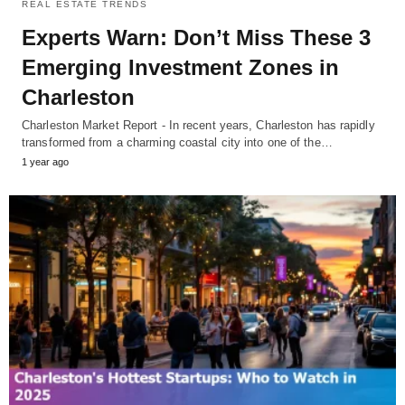
REAL ESTATE TRENDS
Experts Warn: Don’t Miss These 3
Emerging Investment Zones in
Charleston
Charleston Market Report - In recent years, Charleston has rapidly
transformed from a charming coastal city into one of the…
1 year ago