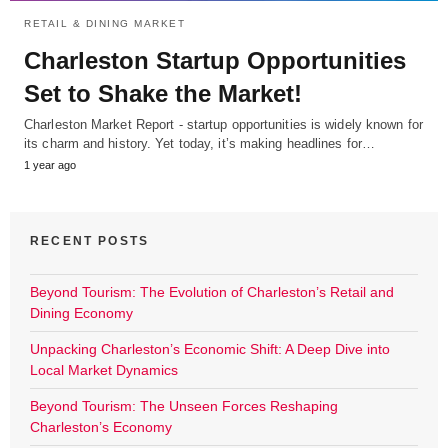
RETAIL & DINING MARKET
Charleston Startup Opportunities
Set to Shake the Market!
Charleston Market Report - startup opportunities is widely known for
its charm and history. Yet today, it’s making headlines for…
1 year ago
RECENT POSTS
Beyond Tourism: The Evolution of Charleston’s Retail and
Dining Economy
Unpacking Charleston’s Economic Shift: A Deep Dive into
Local Market Dynamics
Beyond Tourism: The Unseen Forces Reshaping
Charleston’s Economy