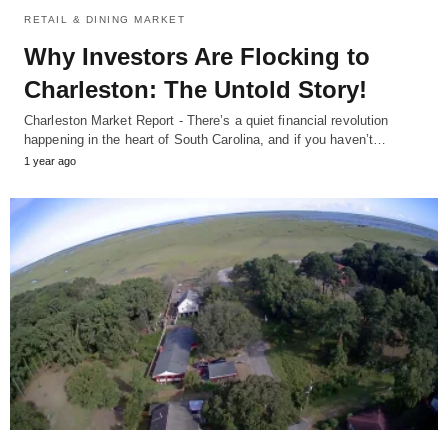
RETAIL & DINING MARKET
Why Investors Are Flocking to
Charleston: The Untold Story!
Charleston Market Report - There’s a quiet financial revolution
happening in the heart of South Carolina, and if you haven’t…
1 year ago