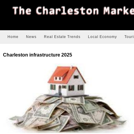
Home
News
Real Estate Trends
Local Economy
Tour
Charleston infrastructure 2025