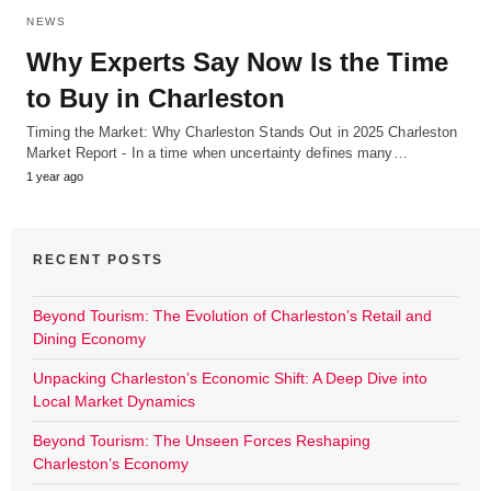
NEWS
Why Experts Say Now Is the Time
to Buy in Charleston
Timing the Market: Why Charleston Stands Out in 2025 Charleston
Market Report - In a time when uncertainty defines many…
1 year ago
RECENT POSTS
Beyond Tourism: The Evolution of Charleston’s Retail and
Dining Economy
Unpacking Charleston’s Economic Shift: A Deep Dive into
Local Market Dynamics
Beyond Tourism: The Unseen Forces Reshaping
Charleston’s Economy