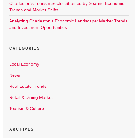
Charleston’s Tourism Sector Strained by Soaring Economic
Trends and Market Shifts
Analyzing Charleston’s Economic Landscape: Market Trends
and Investment Opportunities
CATEGORIES
Local Economy
News
Real Estate Trends
Retail & Dining Market
Tourism & Culture
ARCHIVES