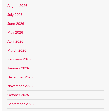
August 2026
July 2026
June 2026
May 2026
April 2026
March 2026
February 2026
January 2026
December 2025
November 2025
October 2025
September 2025