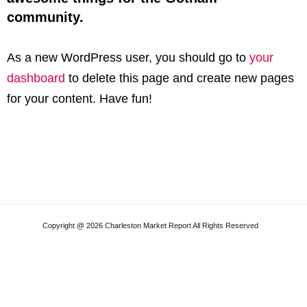
community.
As a new WordPress user, you should go to
your
dashboard
to delete this page and create new pages
for your content. Have fun!
Copyright @ 2026 Charleston Market Report All Rights Reserved