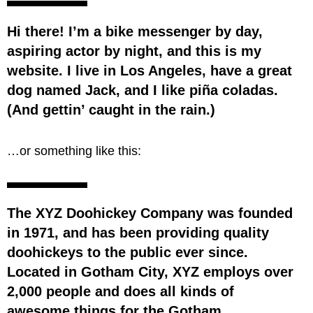
Hi there! I’m a bike messenger by day,
aspiring actor by night, and this is my
website. I live in Los Angeles, have a great
dog named Jack, and I like piña coladas.
(And gettin’ caught in the rain.)
…or something like this:
The XYZ Doohickey Company was founded
in 1971, and has been providing quality
doohickeys to the public ever since.
Located in Gotham City, XYZ employs over
2,000 people and does all kinds of
awesome things for the Gotham