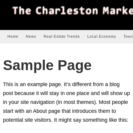
Home
News
Real Estate Trends
Local Economy
Tour
Sample Page
This is an example page. It’s different from a blog
post because it will stay in one place and will show up
in your site navigation (in most themes). Most people
start with an About page that introduces them to
potential site visitors. It might say something like this: